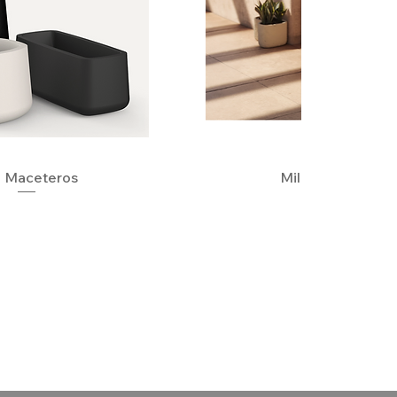
 Maceteros
Quick View
Milos Planters
Quick View