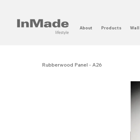
About
Products
Wall
Rubberwood Panel - A26