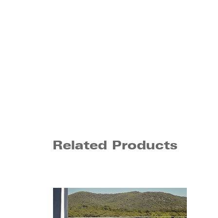
Related Products