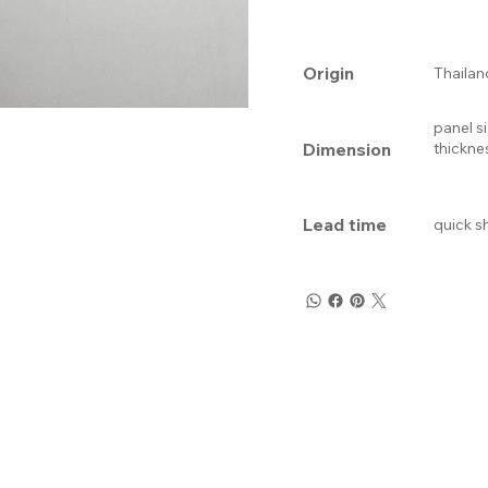
Origin
Thailan
panel s
Dimension
thickne
Lead time
quick s