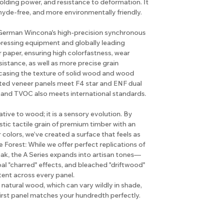
holding power, and resistance to deformation. It
hyde-free, and more environmentally friendly.
e German Wincona's high-precision synchronous
pressing equipment and globally leading
 paper, ensuring high colorfastness, wear
sistance, as well as more precise grain
casing the texture of solid wood and wood
rted veneer panels meet F4 star and ENF dual
 and TVOC also meets international standards.
native to wood; it is a sensory evolution. By
tic tactile grain of premium timber with an
r colors, we’ve created a surface that feels as
e Forest: While we offer perfect replications of
ak, the A Series expands into artisan tones—
l "charred" effects, and bleached "driftwood"
tent across every panel.
natural wood, which can vary wildly in shade,
first panel matches your hundredth perfectly.