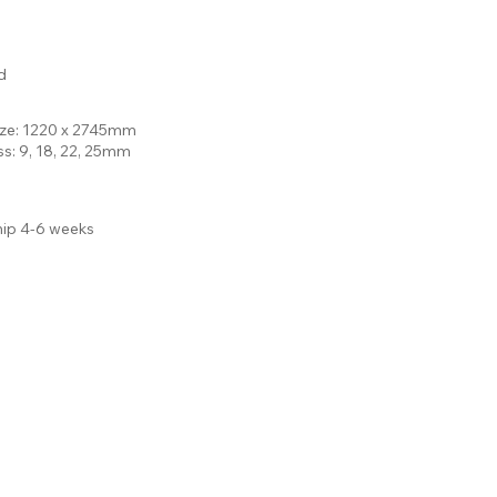
d
ize: 1220 x 2745mm
ss: 9, 18, 22, 25mm
hip 4-6 weeks