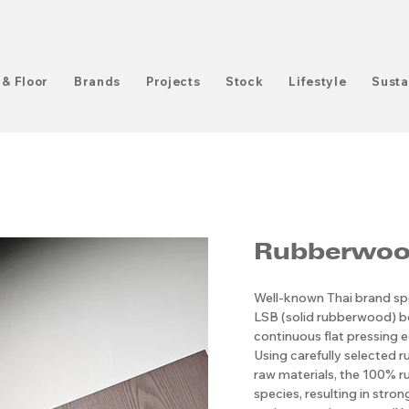
 & Floor
Brands
Projects
Stock
Lifestyle
Susta
Rubberwoo
Well-known Thai brand spe
LSB (solid rubberwood) 
continuous flat pressing e
Using carefully selected r
raw materials, the 100% ru
species, resulting in stro