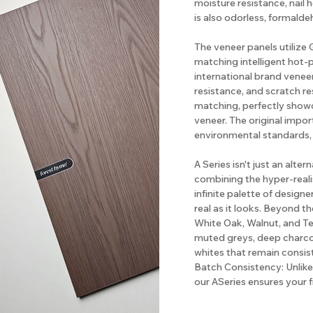
moisture resistance, nail 
is also odorless, formalde
The veneer panels utiliz
matching intelligent hot-
international brand veneer
resistance, and scratch re
matching, perfectly show
veneer. The original impo
environmental standards,
A Series isn't just an alter
combining the hyper-realis
infinite palette of designe
real as it looks. Beyond th
White Oak, Walnut, and Te
muted greys, deep charcoa
whites that remain consis
Batch Consistency: Unlike 
our ASeries ensures your 