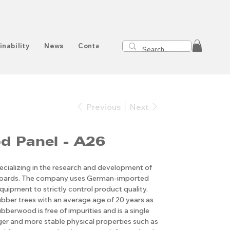
inability
News
Contact
Previous
Next
d Panel - A26
cializing in the research and development of
boards. The company uses German-imported
quipment to strictly control product quality.
ubber trees with an average age of 20 years as
bberwood is free of impurities and is a single
nger and more stable physical properties such as