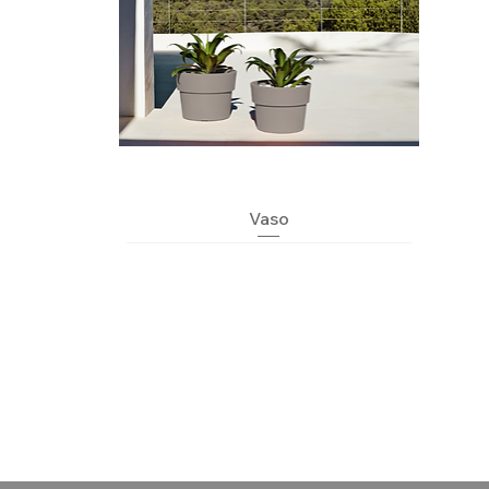
Quick View
Vaso