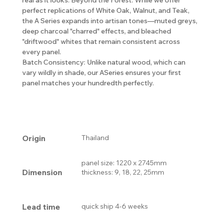
perfect replications of White Oak, Walnut, and Teak,
the A Series expands into artisan tones—muted greys,
deep charcoal "charred" effects, and bleached
"driftwood" whites that remain consistent across
every panel.
Batch Consistency: Unlike natural wood, which can
vary wildly in shade, our ASeries ensures your first
panel matches your hundredth perfectly.
Origin
Thailand
panel size: 1220 x 2745mm
Dimension
thickness: 9, 18, 22, 25mm
Lead time
quick ship 4-6 weeks