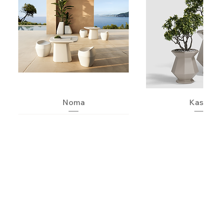
Noma
Kashi