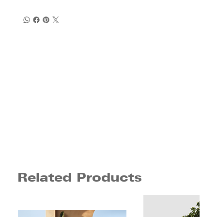
Related Products