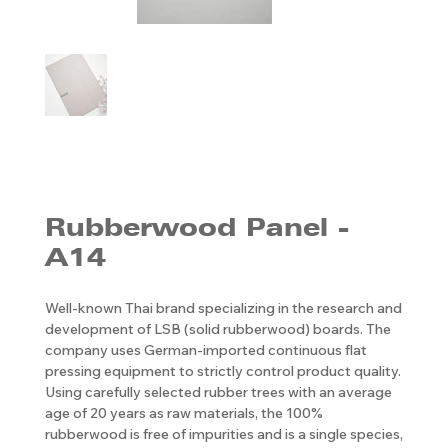
Rubberwood Panel -
A14
Well-known Thai brand specializing in the research and
development of LSB (solid rubberwood) boards. The
company uses German-imported continuous flat
pressing equipment to strictly control product quality.
Using carefully selected rubber trees with an average
age of 20 years as raw materials, the 100%
rubberwood is free of impurities and is a single species,