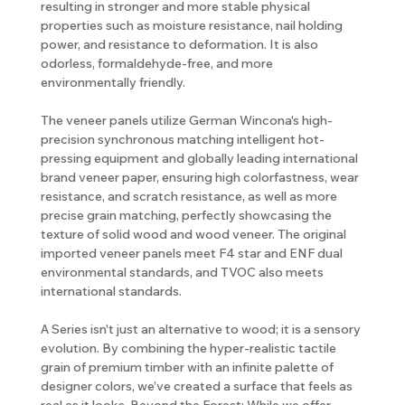
resulting in stronger and more stable physical
properties such as moisture resistance, nail holding
power, and resistance to deformation. It is also
odorless, formaldehyde-free, and more
environmentally friendly.
The veneer panels utilize German Wincona's high-
precision synchronous matching intelligent hot-
pressing equipment and globally leading international
brand veneer paper, ensuring high colorfastness, wear
resistance, and scratch resistance, as well as more
precise grain matching, perfectly showcasing the
texture of solid wood and wood veneer. The original
imported veneer panels meet F4 star and ENF dual
environmental standards, and TVOC also meets
international standards.
A Series isn't just an alternative to wood; it is a sensory
evolution. By combining the hyper-realistic tactile
grain of premium timber with an infinite palette of
designer colors, we’ve created a surface that feels as
real as it looks. Beyond the Forest: While we offer