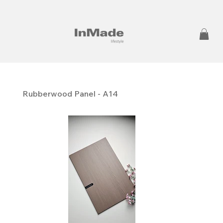
Rubberwood Panel - A14