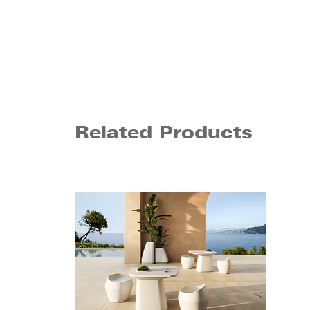
Related Products