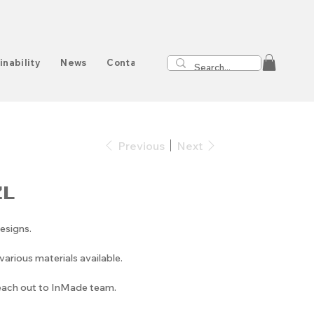
inability
News
Contact
Previous
Next
ZL
esigns.
arious materials available.
reach out to InMade team.