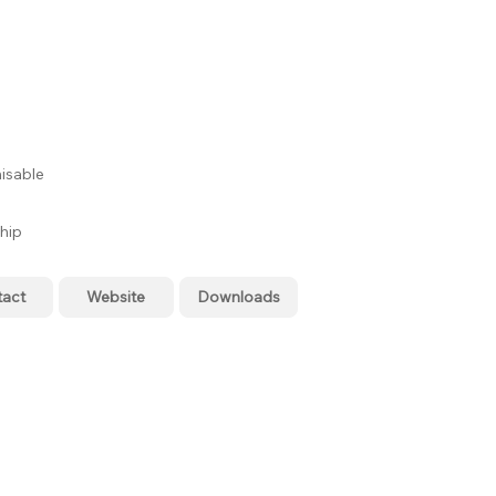
isable
hip
tact
Website
Downloads