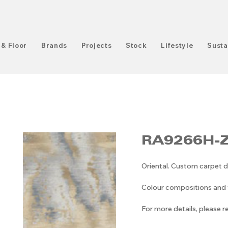
 & Floor
Brands
Projects
Stock
Lifestyle
Susta
RA9266H-
Oriental. Custom carpet d
Colour compositions and v
For more details, please 