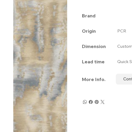
Brand
Origin
PCR
Dimension
Custom
Lead time
Quick S
More Info.
Con