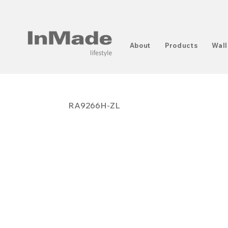
About
Products
Wall
RA9266H-ZL