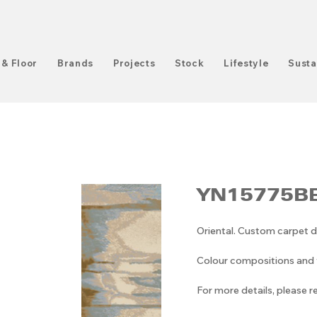
 & Floor
Brands
Projects
Stock
Lifestyle
Susta
YN15775BE
Oriental. Custom carpet d
Colour compositions and v
For more details, please 