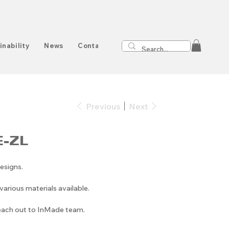
inability
News
Contact
Previous
Next
-ZL
esigns.
arious materials available.
reach out to InMade team.