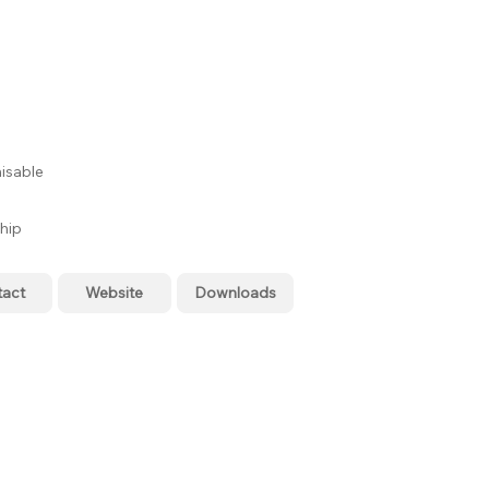
isable
hip
tact
Website
Downloads