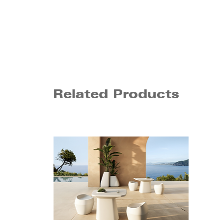
Related Products