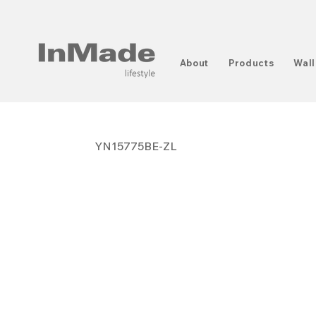
About
Products
Wall
YN15775BE-ZL