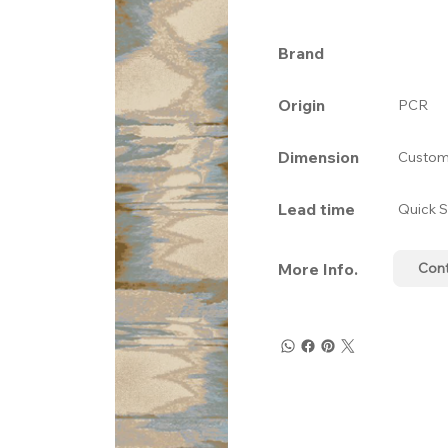
Brand
Origin
PCR
Dimension
Custom
Lead time
Quick S
More Info.
Con