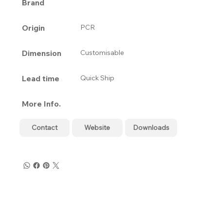
Brand
Origin
PCR
Dimension
Customisable
Lead time
Quick Ship
More Info.
Contact
Website
Downloads