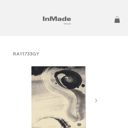
RA11733GY