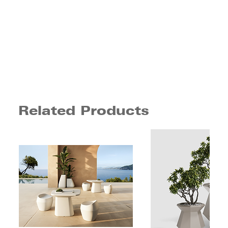
Related Products