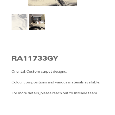
RA11733GY
Oriental. Custom carpet designs.
Colour compositions and various materials available.
For more details, please reach out to InMade team.