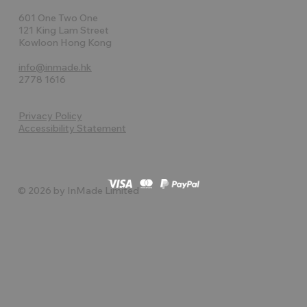
601 One Two One
121 King Lam Street
Kowloon Hong Kong
info@inmade.hk
2778 1616
Privacy Policy
Accessibility Statement
© 2026 by InMade Limited