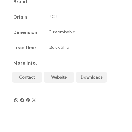
Brand
Origin
PCR
Dimension
Customisable
Lead time
Quick Ship
More Info.
Contact
Website
Downloads