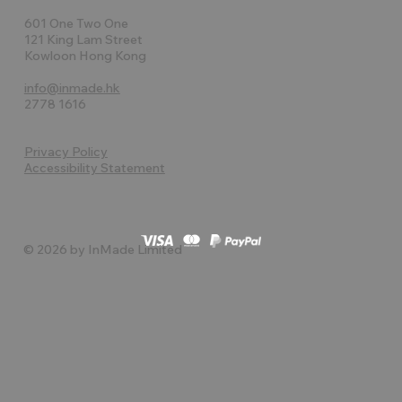
601 One Two One
121 King Lam Street
Kowloon Hong Kong
info@inmade.hk
2778 1616
Privacy Policy
Accessibility Statement
© 2026 by InMade Limited