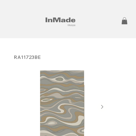
RA11723BE