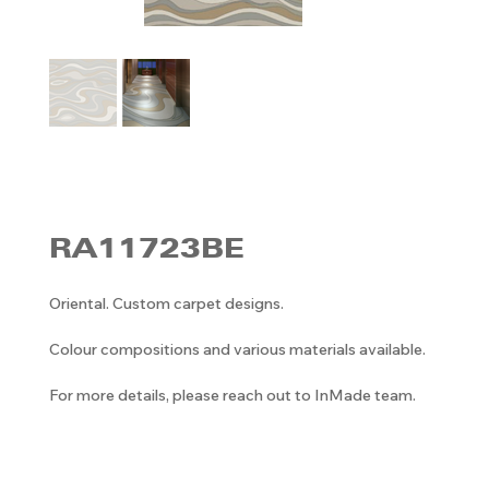
RA11723BE
Oriental. Custom carpet designs.
Colour compositions and various materials available.
For more details, please reach out to InMade team.