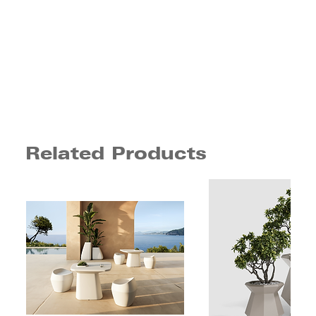
Related Products