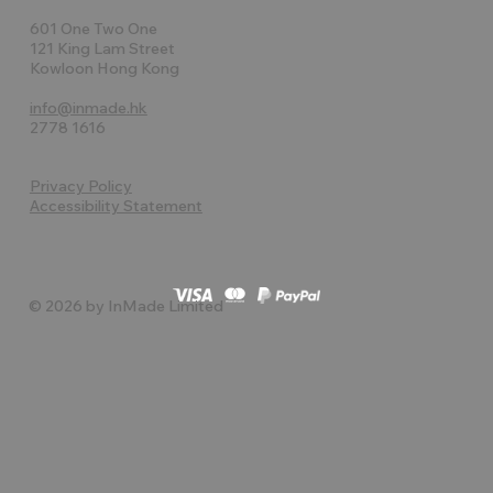
601 One Two One
121 King Lam Street
Kowloon Hong Kong
info@inmade.hk
2778 1616
Privacy Policy
Accessibility Statement
© 2026 by InMade Limited