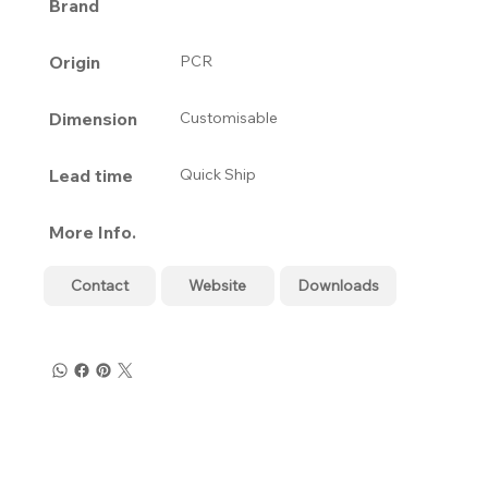
Brand
Origin
PCR
Dimension
Customisable
Lead time
Quick Ship
More Info.
Contact
Website
Downloads