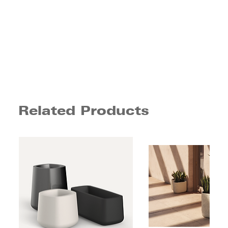
Related Products