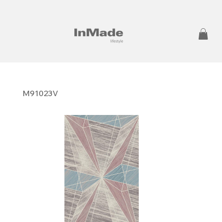
M91023V