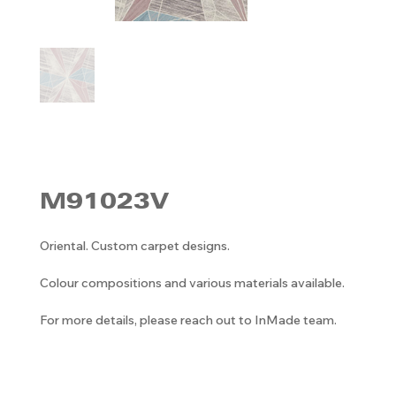
M91023V
Oriental. Custom carpet designs.
Colour compositions and various materials available.
For more details, please reach out to InMade team.