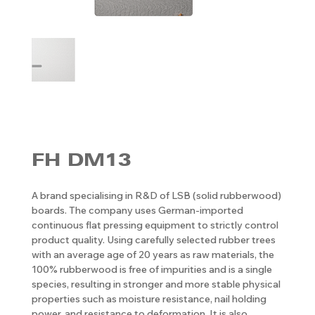
FH DM13
A brand specialising in R&D of LSB (solid rubberwood)
boards. The company uses German-imported
continuous flat pressing equipment to strictly control
product quality. Using carefully selected rubber trees
with an average age of 20 years as raw materials, the
100% rubberwood is free of impurities and is a single
species, resulting in stronger and more stable physical
properties such as moisture resistance, nail holding
power, and resistance to deformation. It is also