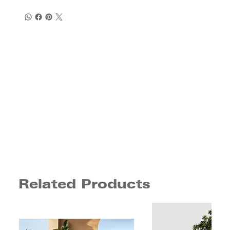
Related Products