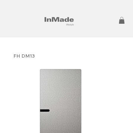
FH DM13