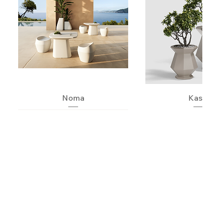
Noma
Kashi