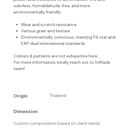
odorless, formaldehyde-free, and more
environmentally friendly.
Wear and scratch resistance
Various grain and texture
Environmentally conscious: meeting F4 star and
ENF dual international standards
Colours & patterns are not exhaustive here.
For more information, kindly reach out to InMade
team!
Origin
Thailand
Dimension
Custom compositions based on client needs