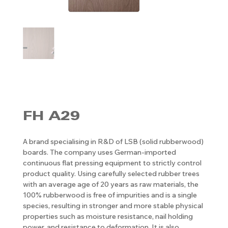
FH A29
A brand specialising in R&D of LSB (solid rubberwood)
boards. The company uses German-imported
continuous flat pressing equipment to strictly control
product quality. Using carefully selected rubber trees
with an average age of 20 years as raw materials, the
100% rubberwood is free of impurities and is a single
species, resulting in stronger and more stable physical
properties such as moisture resistance, nail holding
power, and resistance to deformation. It is also