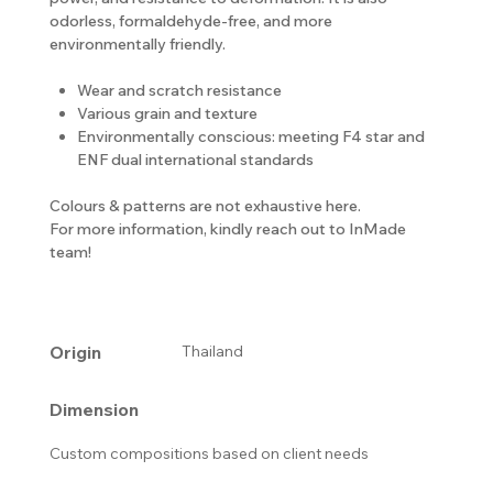
odorless, formaldehyde-free, and more
environmentally friendly.
Wear and scratch resistance
Various grain and texture
Environmentally conscious: meeting F4 star and
ENF dual international standards
Colours & patterns are not exhaustive here.
For more information, kindly reach out to InMade
team!
Origin
Thailand
Dimension
Custom compositions based on client needs