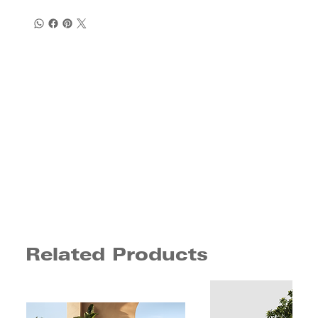
Related Products