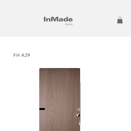
FH A29