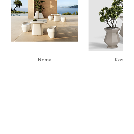
Noma
Kashi