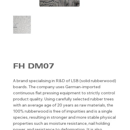
FH DM07
A brand specialising in R&D of LSB (solid rubberwood)
boards. The company uses German-imported
continuous flat pressing equipment to strictly control
product quality. Using carefully selected rubber trees
with an average age of 20 years as raw materials, the
100% rubberwood is free of impurities and is a single
species, resulting in stronger and more stable physical
properties such as moisture resistance, nail holding
power, and resistance to deformation. It is also