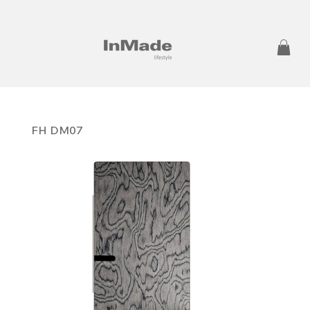
FH DM07