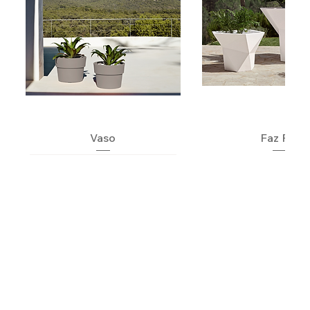
Vaso
Faz Pot