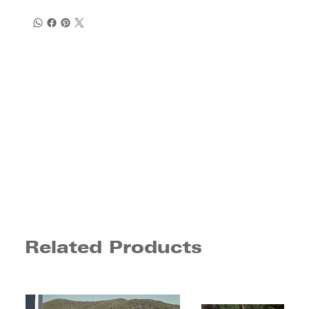
Related Products