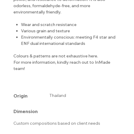
odorless, formaldehyde-free, and more
environmentally friendly.
Wear and scratch resistance
Various grain and texture
Environmentally conscious: meeting F4 star and
ENF dual international standards
Colours & patterns are not exhaustive here.
For more information, kindly reach out to InMade
team!
Origin
Thailand
Dimension
Custom compositions based on client needs