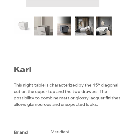
Karl
This night table is characterized by the 45° diagonal
cut on the upper top and the two drawers. The
possibility to combine matt or glossy lacquer finishes
allows glamourous and unexpected looks.
Brand
Meridiani