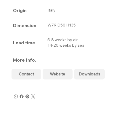
Origin
Italy
Dimension
W79 D50 H135
5-8 weeks by air
Lead time
14-20 weeks by sea
More Info.
Contact
Website
Downloads