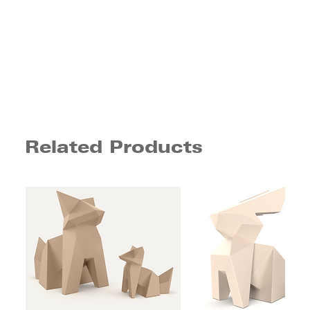
Related Products