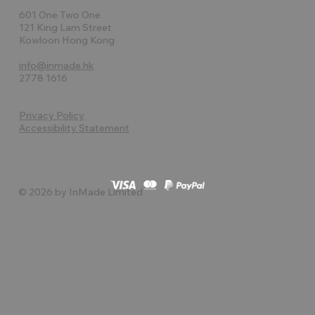
601 One Two One
121 King Lam Street
Kowloon Hong Kong
info@inmade.hk
2778 1616
Privacy Policy
Accessibility Statement
© 2026 by InMade Limited