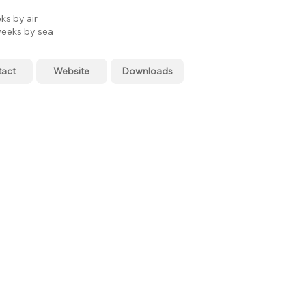
ks by air
eeks by sea
tact
Website
Downloads