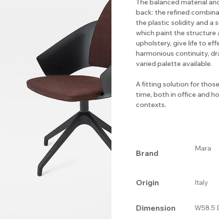
The balanced material an
back: the refined combin
the plastic solidity and a s
which paint the structure
upholstery, give life to e
harmonious continuity, d
varied palette available.
A fitting solution for tho
time, both in office and 
contexts.
Mara
Brand
Origin
Italy
Dimension
W58.5 