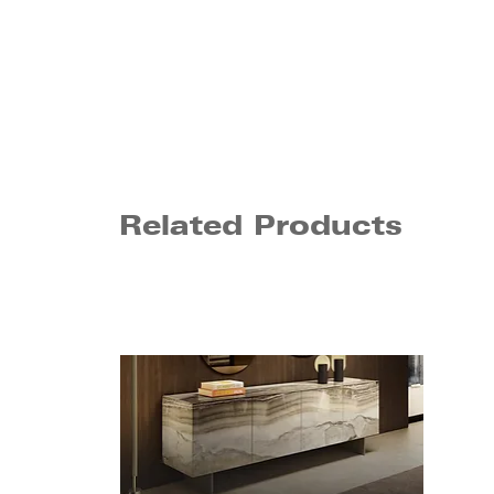
Related Products