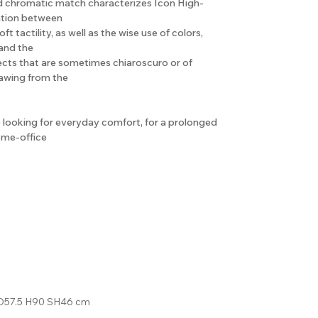
d chromatic match characterizes Icon High-
ation between
oft tactility, as well as the wise use of colors,
 and the
ffects that are sometimes chiaroscuro or of
rawing from the
se looking for everyday comfort, for a prolonged
home-office
D57.5 H90 SH46 cm