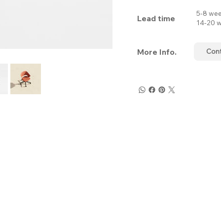
5-8 wee
Lead time
14-20 w
More Info.
Con