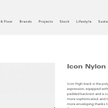
 & Floor
Brands
Projects
Stock
Lifestyle
Susta
Icon Nylon
Icon High-back is the pol
expression, equipped with
padded backrest and a cu
more sophisticated, and t
more enveloping thanks to