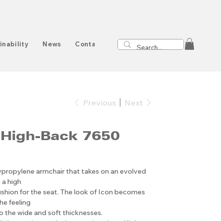
inability
News
Contact
Previous
Next
 High-Back 7650
ypropylene armchair that takes on an evolved
 a high
shion for the seat. The look of Icon becomes
he feeling
 the wide and soft thicknesses.