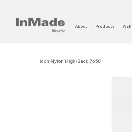
About
Products
Wall
Icon Nylon High-Back 7650