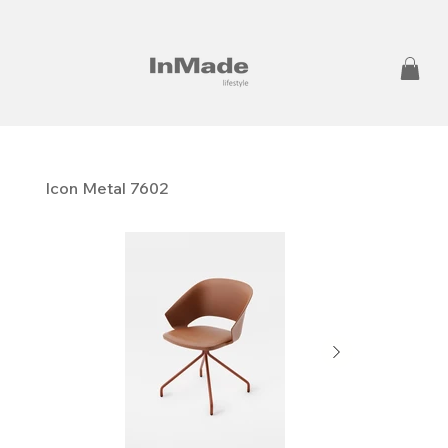
Icon Metal 7602