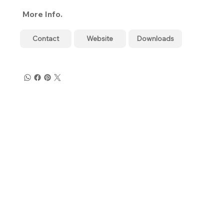
More Info.
Contact
Website
Downloads