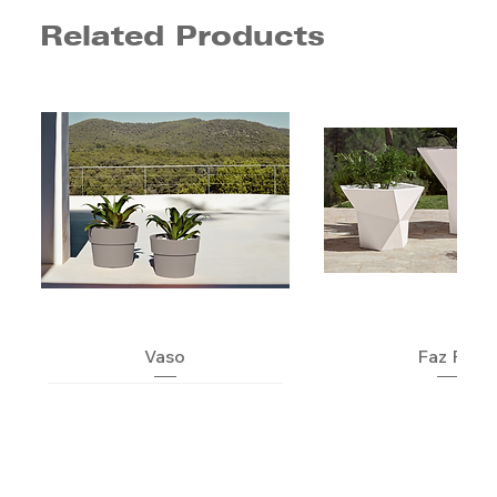
Related Products
Vaso
Faz Pot