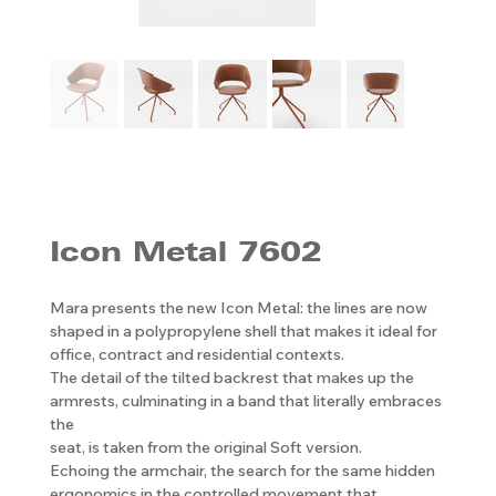
Icon Metal 7602
Mara presents the new Icon Metal: the lines are now
shaped in a polypropylene shell that makes it ideal for
office, contract and residential contexts.
The detail of the tilted backrest that makes up the
armrests, culminating in a band that literally embraces
the
seat, is taken from the original Soft version.
Echoing the armchair, the search for the same hidden
ergonomics in the controlled movement that