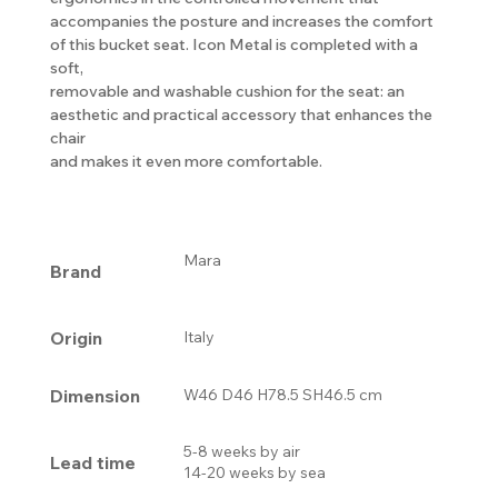
accompanies the posture and increases the comfort
of this bucket seat. Icon Metal is completed with a
soft,
removable and washable cushion for the seat: an
aesthetic and practical accessory that enhances the
chair
and makes it even more comfortable.
Mara
Brand
Origin
Italy
Dimension
W46 D46 H78.5 SH46.5 cm
5-8 weeks by air
Lead time
14-20 weeks by sea