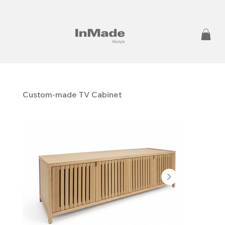
Custom-made TV Cabinet