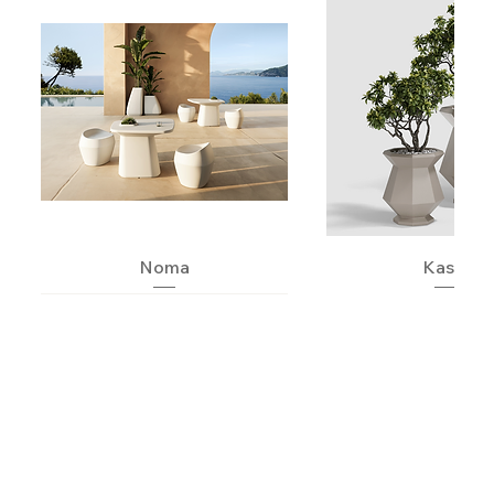
Noma
Kashi