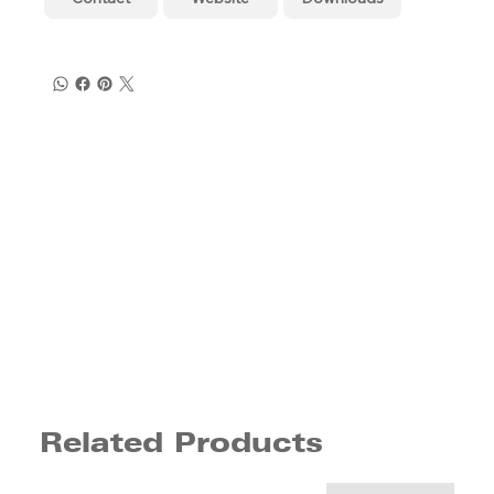
Related Products