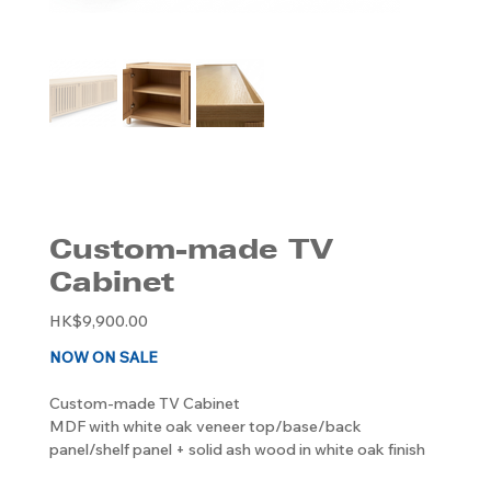
Custom-made TV
Cabinet
Original
HK$9,900.00
price
NOW ON SALE
Custom-made TV Cabinet
MDF with white oak veneer top/base/back
panel/shelf panel + solid ash wood in white oak finish