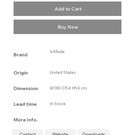
Add to Cart
Buy Now
InMade
Brand
Origin
United States
Dimension
W180 D54 H54 cm
Lead time
In Stock
More Info.
Contact
Website
Downloads