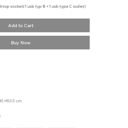
ktop socket(1 usb typ B +1 usb type C outlet)
Add to Cart
Buy Now
5 H53.5 cm
k