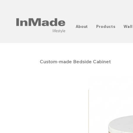
About
Products
Wall
Custom-made Bedside Cabinet