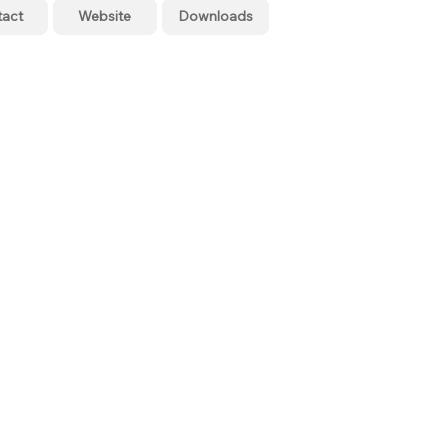
tact
Website
Downloads