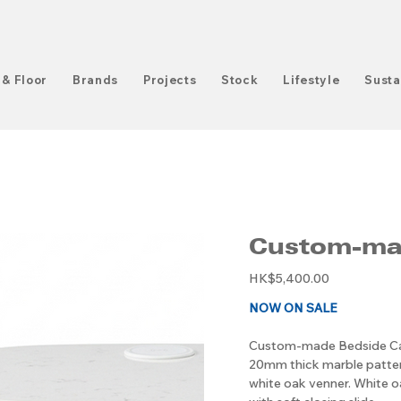
 & Floor
Brands
Projects
Stock
Lifestyle
Susta
Custom-mad
Original
HK$5,400.00
price
NOW ON SALE
Custom-made Bedside C
20mm thick marble patter
white oak venner. White 