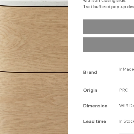
with soft closing slide.
1 set buffered pop-up des
InMade
Brand
Origin
PRC
Dimension
W59 D4
Lead time
In Stoc