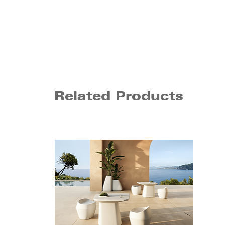
Related Products