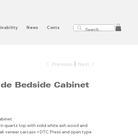
inability
News
Contact
Previous
Next
e Bedside Cabinet
abinet
n quartz top with solid white ash wood and
oak veneer carcass +DTC Press and open type