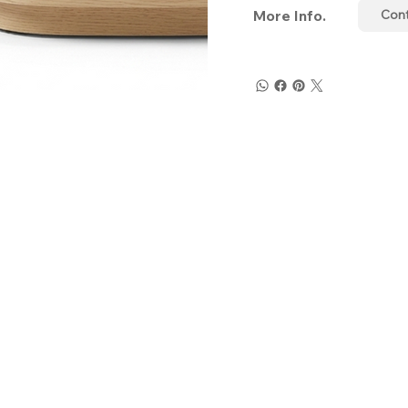
More Info.
Con