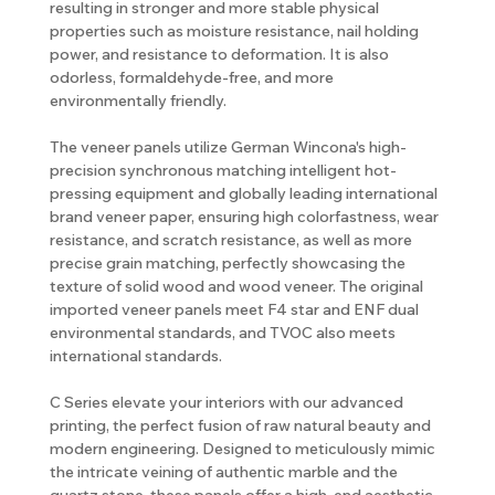
resulting in stronger and more stable physical
properties such as moisture resistance, nail holding
power, and resistance to deformation. It is also
odorless, formaldehyde-free, and more
environmentally friendly.
The veneer panels utilize German Wincona's high-
precision synchronous matching intelligent hot-
pressing equipment and globally leading international
brand veneer paper, ensuring high colorfastness, wear
resistance, and scratch resistance, as well as more
precise grain matching, perfectly showcasing the
texture of solid wood and wood veneer. The original
imported veneer panels meet F4 star and ENF dual
environmental standards, and TVOC also meets
international standards.
C Series elevate your interiors with our advanced
printing, the perfect fusion of raw natural beauty and
modern engineering. Designed to meticulously mimic
the intricate veining of authentic marble and the
quartz stone, these panels offer a high-end aesthetic