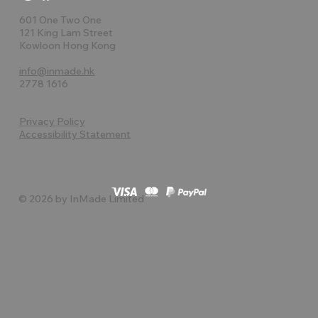
601 One Two One
121 King Lam Street
Kowloon Hong Kong
info@inmade.hk
2778 1616
Privacy Policy
Accessibility Statement
© 2026 by InMade Limited