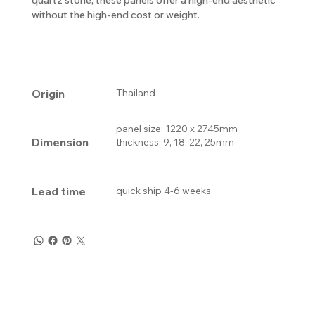
without the high-end cost or weight.
Origin
Thailand
panel size: 1220 x 2745mm
Dimension
thickness: 9, 18, 22, 25mm
Lead time
quick ship 4-6 weeks