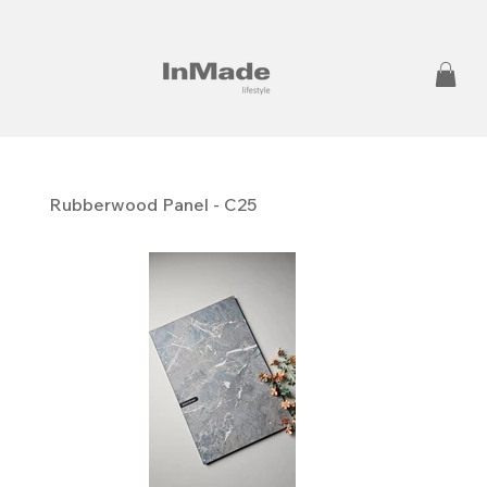
Rubberwood Panel - C25