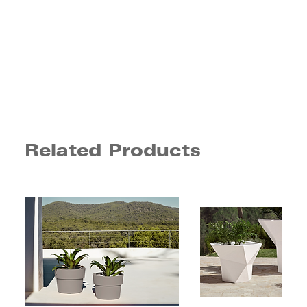
Related Products