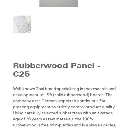
Rubberwood Panel -
C25
Well-known Thai brand specializing in the research and
development of LSB (solid rubberwood) boards. The
company uses German-imported continuous flat
pressing equipment to strictly control product quality.
Using carefully selected rubber trees with an average
age of 20 years as raw materials, the 100%
rubberwood is free of impurities and is a single species,