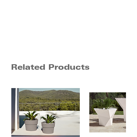
Related Products