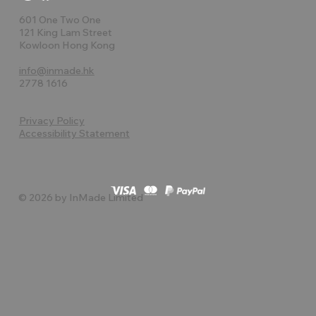
601 One Two One
121 King Lam Street
Kowloon Hong Kong
info@inmade.hk
2778 1616
Privacy Policy
Accessibility Statement
© 2026 by InMade Limited