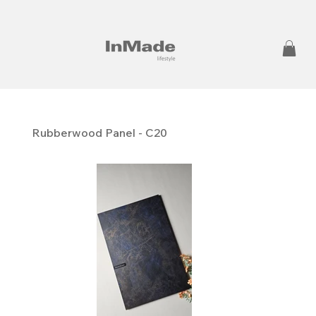
Rubberwood Panel - C20