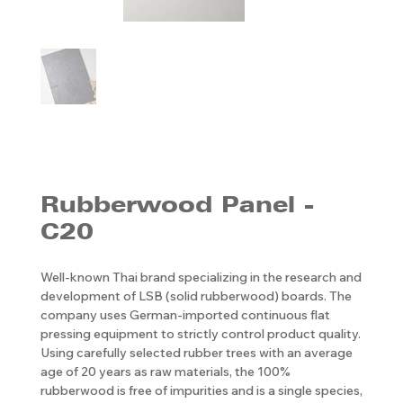
Rubberwood Panel -
C20
Well-known Thai brand specializing in the research and
development of LSB (solid rubberwood) boards. The
company uses German-imported continuous flat
pressing equipment to strictly control product quality.
Using carefully selected rubber trees with an average
age of 20 years as raw materials, the 100%
rubberwood is free of impurities and is a single species,