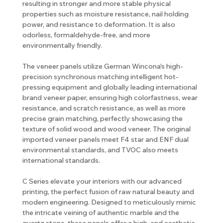
resulting in stronger and more stable physical
properties such as moisture resistance, nail holding
power, and resistance to deformation. It is also
odorless, formaldehyde-free, and more
environmentally friendly.
The veneer panels utilize German Wincona's high-
precision synchronous matching intelligent hot-
pressing equipment and globally leading international
brand veneer paper, ensuring high colorfastness, wear
resistance, and scratch resistance, as well as more
precise grain matching, perfectly showcasing the
texture of solid wood and wood veneer. The original
imported veneer panels meet F4 star and ENF dual
environmental standards, and TVOC also meets
international standards.
C Series elevate your interiors with our advanced
printing, the perfect fusion of raw natural beauty and
modern engineering. Designed to meticulously mimic
the intricate veining of authentic marble and the
quartz stone, these panels offer a high-end aesthetic