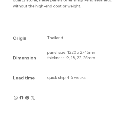
without the high-end cost or weight.
Origin
Thailand
panel size: 1220 x 2745mm
Dimension
thickness: 9, 18, 22, 25mm
Lead time
quick ship 4-6 weeks