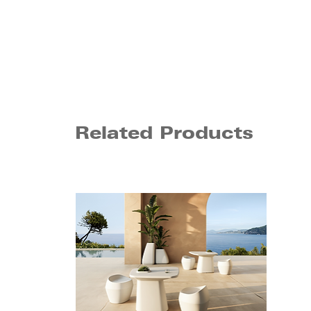
Related Products