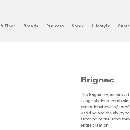
 & Floor
Brands
Projects
Stock
Lifestyle
Susta
Brignac
The Brignac modular syste
living solutions, combinin
exceptional level of comf
padding and the ability to 
stitching of the upholster
entire creation.