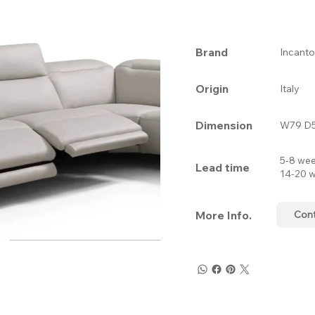
Brand
Incanto
Origin
Italy
Dimension
W79 D5
5-8 wee
Lead time
14-20 w
More Info.
Con