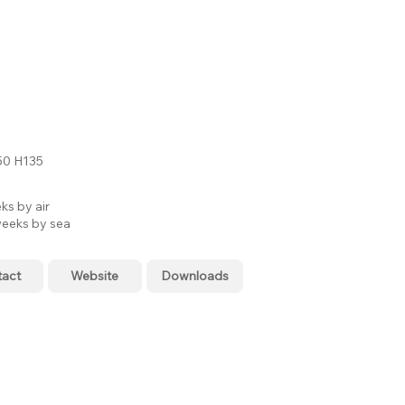
0 H135
ks by air
eeks by sea
tact
Website
Downloads