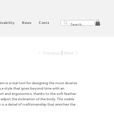
inability
News
Contact
Previous
Next
m is a real tool for designing the most diverse
g a style that goes beyond time with an
ort and ergonomics, thanks to the soft feather
adjust the inclination of the body. The visible
y is a detail of craftsmanship that enriches the