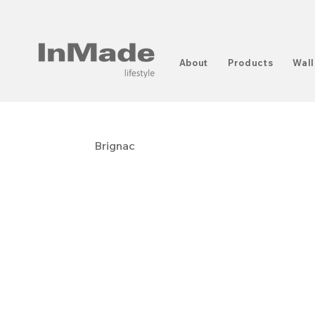
About
Products
Wall
Brignac