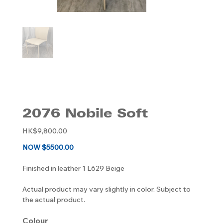
2076 Nobile Soft
Original
HK$9,800.00
price
NOW $5500.00
Finished in leather 1 L629 Beige
Actual product may vary slightly in color. Subject to
the actual product.
Colour