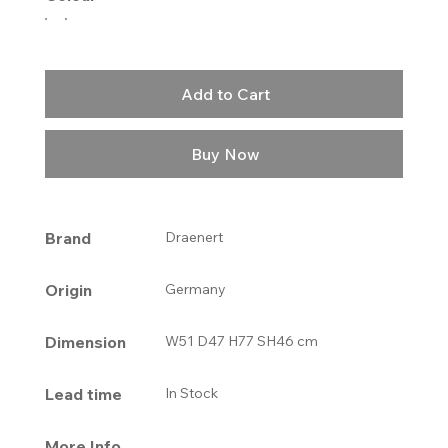
Add to Cart
Buy Now
Brand
Draenert
Origin
Germany
Dimension
W51 D47 H77 SH46 cm
Lead time
In Stock
More Info.