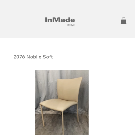
2076 Nobile Soft