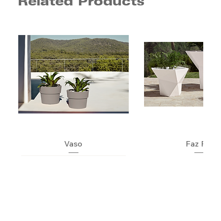
Related Products
Vaso
Faz Pot