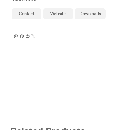
Contact
Website
Downloads