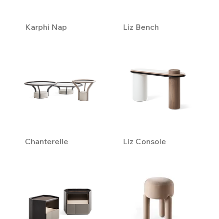
Karphi Nap
Liz Bench
Chanterelle
Liz Console