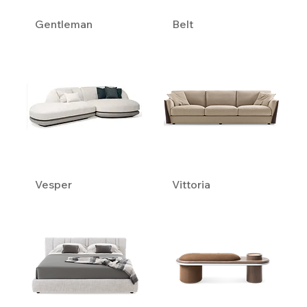
Gentleman
Belt
Vesper
Vittoria