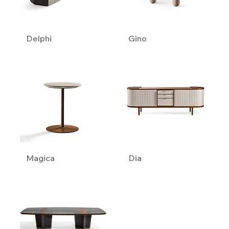
Delphi
Gino
Magica
Dia