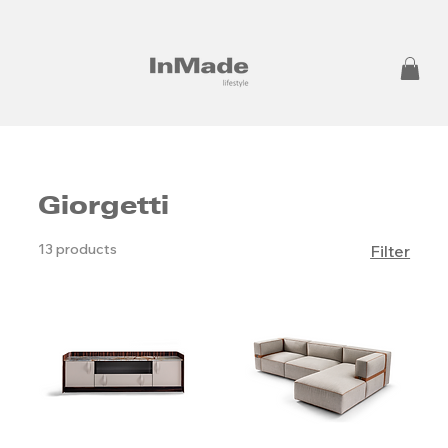
Giorgetti
13 products
Filter