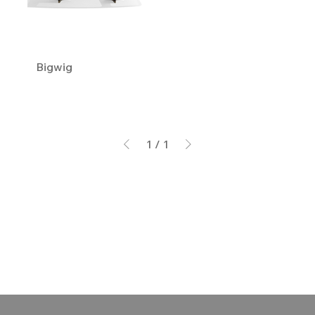
Bigwig
1
/
1