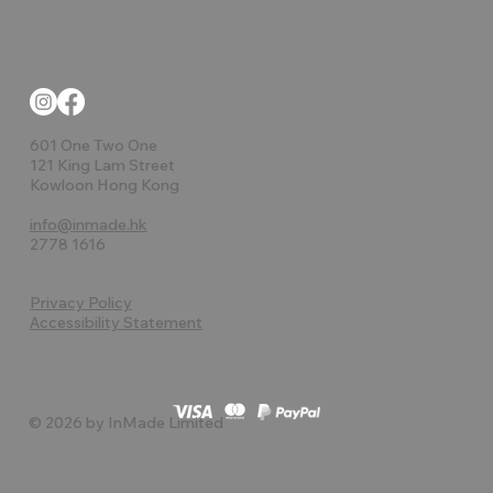
601 One Two One
121 King Lam Street
Kowloon Hong Kong
info@inmade.hk
2778 1616
Privacy Policy
Accessibility Statement
© 2026 by InMade Limited