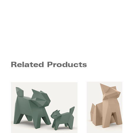
Related Products