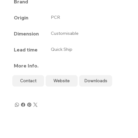
Brand
Origin
PCR
Dimension
Customisable
Lead time
Quick Ship
More Info.
Contact
Website
Downloads