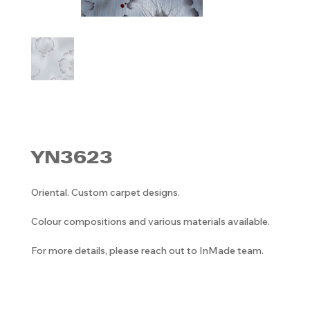
YN3623
Oriental. Custom carpet designs.
Colour compositions and various materials available.
For more details, please reach out to InMade team.