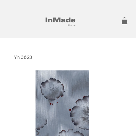
YN3623