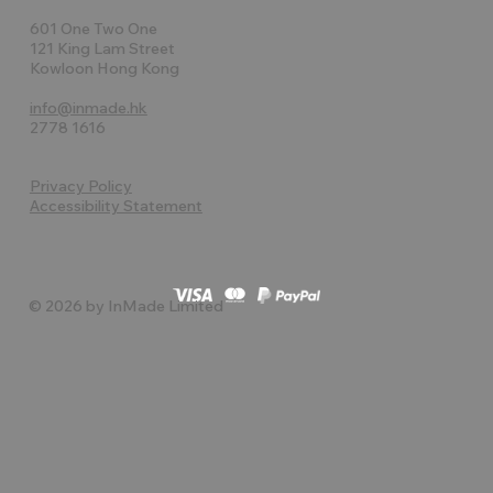
601 One Two One
121 King Lam Street
Kowloon Hong Kong
info@inmade.hk
2778 1616
Privacy Policy
Accessibility Statement
© 2026 by InMade Limited