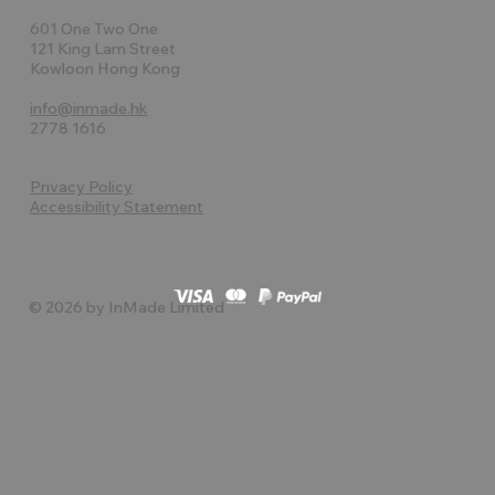
601 One Two One
121 King Lam Street
Kowloon Hong Kong
info@inmade.hk
2778 1616
Privacy Policy
Accessibility Statement
© 2026 by InMade Limited