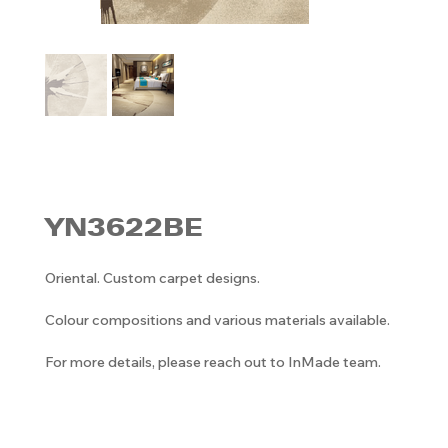
YN3622BE
Oriental. Custom carpet designs.
Colour compositions and various materials available.
For more details, please reach out to InMade team.