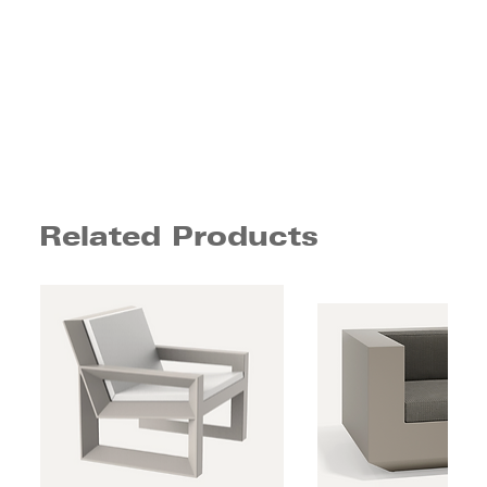
Related Products