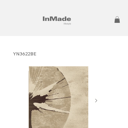
YN3622BE