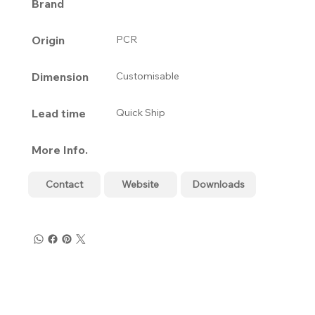
Brand
Origin
PCR
Dimension
Customisable
Lead time
Quick Ship
More Info.
Contact
Website
Downloads