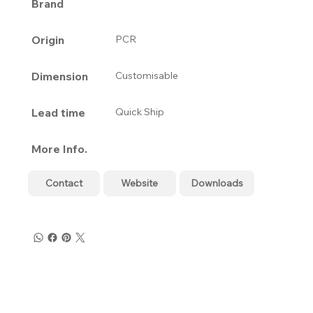
Brand
Origin
PCR
Dimension
Customisable
Lead time
Quick Ship
More Info.
Contact
Website
Downloads