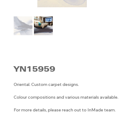
YN15959
Oriental. Custom carpet designs.
Colour compositions and various materials available.
For more details, please reach out to InMade team.