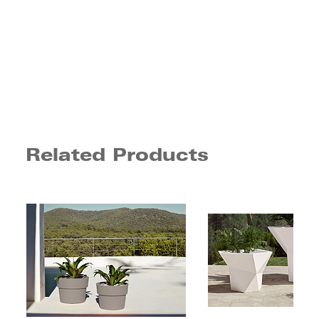
Related Products