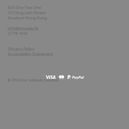
601 One Two One
121 King Lam Street
Kowloon Hong Kong
info@inmade.hk
2778 1616
Privacy Policy
Accessibility Statement
© 2026 by InMade Limited