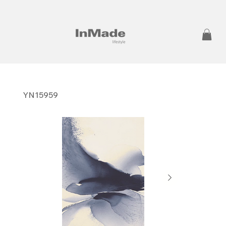
YN15959