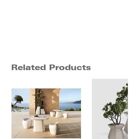
Related Products