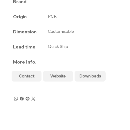
Brand
Origin
PCR
Dimension
Customisable
Lead time
Quick Ship
More Info.
Contact
Website
Downloads