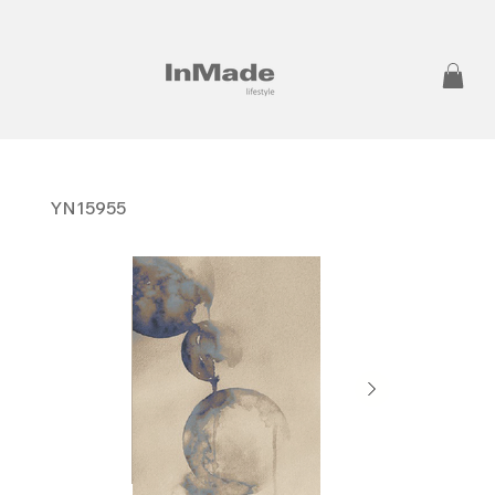
YN15955