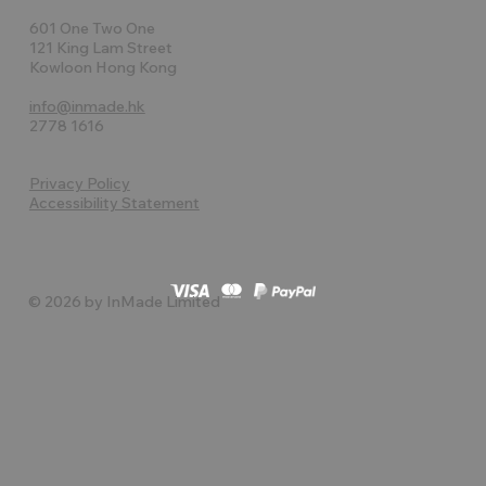
601 One Two One
121 King Lam Street
Kowloon Hong Kong
info@inmade.hk
2778 1616
Privacy Policy
Accessibility Statement
© 2026 by InMade Limited