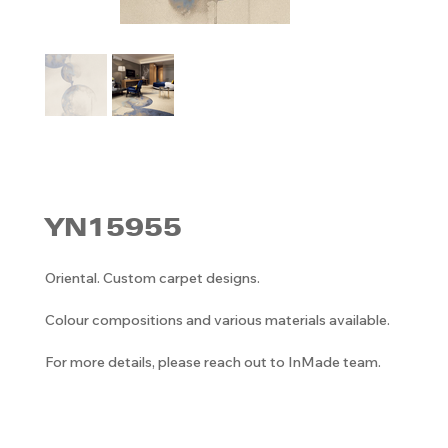
YN15955
Oriental. Custom carpet designs.
Colour compositions and various materials available.
For more details, please reach out to InMade team.