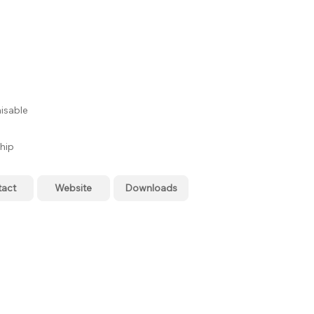
isable
hip
tact
Website
Downloads