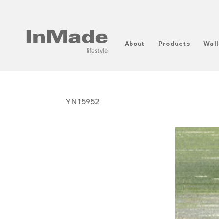
About
Products
Wall
YN15952