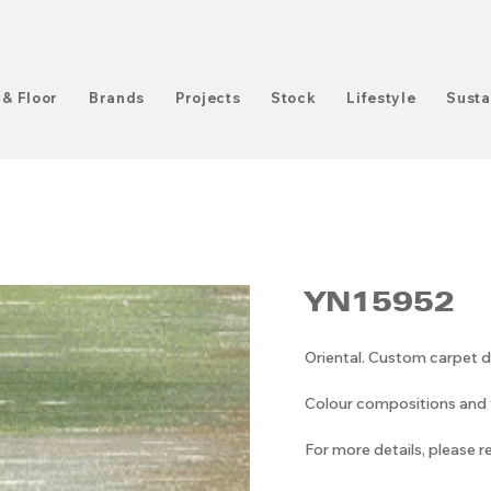
 & Floor
Brands
Projects
Stock
Lifestyle
Susta
YN15952
Oriental. Custom carpet d
Colour compositions and v
For more details, please 