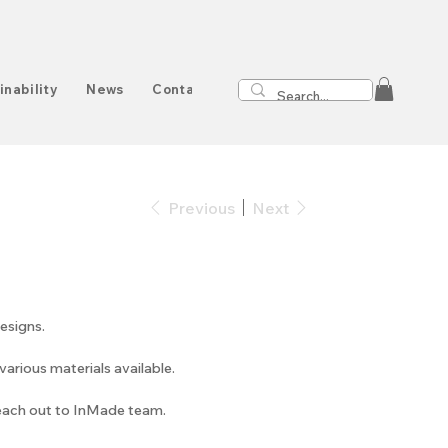
inability
News
Contact
Previous
Next
esigns.
arious materials available.
reach out to InMade team.