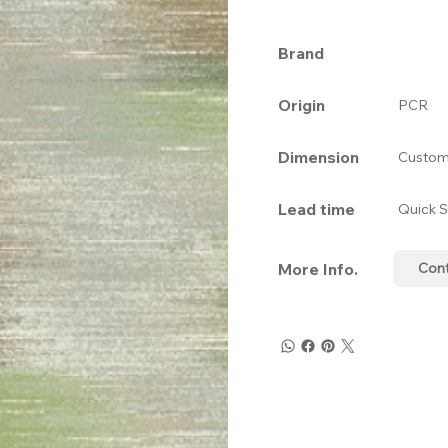
Brand
Origin
PCR
Dimension
Custom
Lead time
Quick S
More Info.
Con