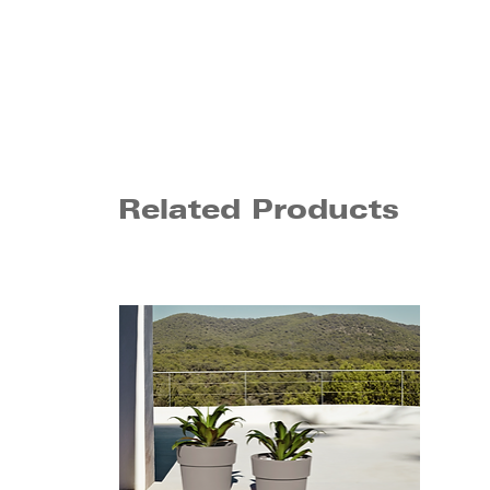
Related Products