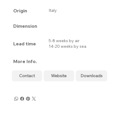
Origin
Italy
Dimension
5-8 weeks by air
Lead time
14-20 weeks by sea
More Info.
Contact
Website
Downloads