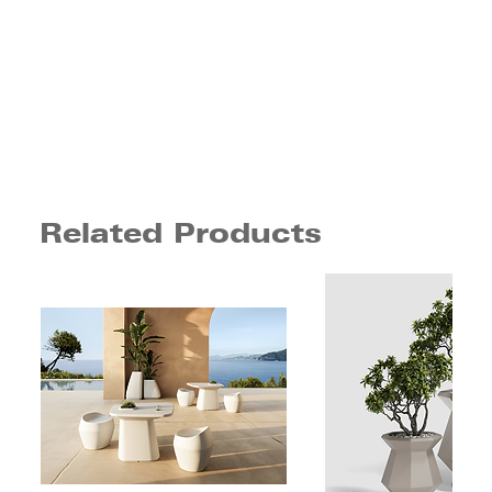
Related Products