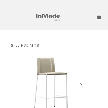
Silvy H75 M TS