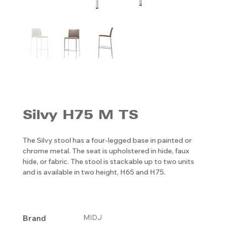
Silvy H75 M TS
The Silvy stool has a four-legged base in painted or
chrome metal. The seat is upholstered in hide, faux
hide, or fabric. The stool is stackable up to two units
and is available in two height, H65 and H75.
Brand
MIDJ