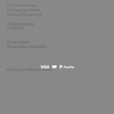
601 One Two One
121 King Lam Street
Kowloon Hong Kong
info@inmade.hk
2778 1616
Privacy Policy
Accessibility Statement
© 2026 by InMade Limited