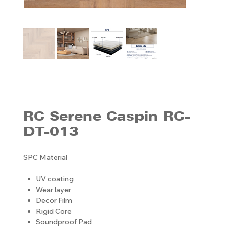
RC Serene Caspin RC-
DT-013
SPC Material
UV coating
Wear layer
Decor Film
Rigid Core
Soundproof Pad