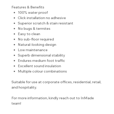
Features & Benefits
100% water proof
Click installation no adhesive
Superior scratch & stain resistant
No bugs & termites
Easy to clean
No sub-floor required
Natural-looking design
Low maintenance
Superb dimensional stability
Endures medium foot traffic
Excellent sound insulation
Multiple colour combinations
Suitable for use at corporate offices, residential, retail,
and hospitality.
For more information, kindly reach out to InMade
team!