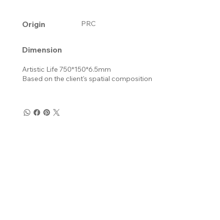
Origin
PRC
Dimension
Artistic Life 750*150*6.5mm
Based on the client's spatial composition