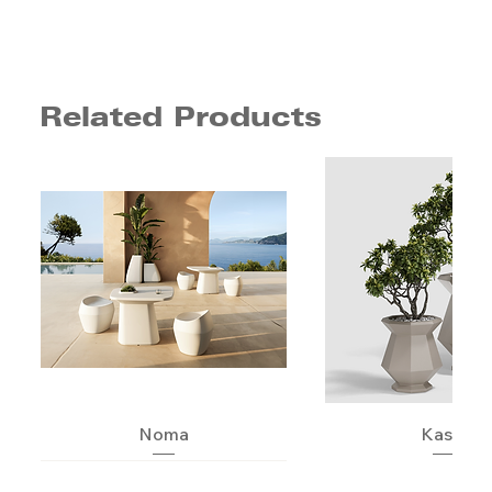
Related Products
Noma
Kashi