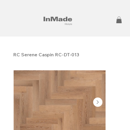
RC Serene Caspin RC-DT-013