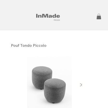
Pouf Tondo Piccolo