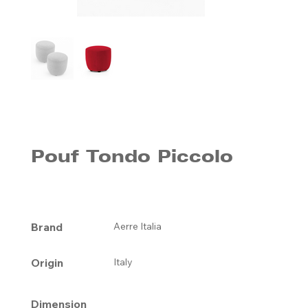
Pouf Tondo Piccolo
Brand
Aerre Italia
Origin
Italy
Dimension