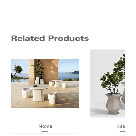
Related Products
Noma
Kashi