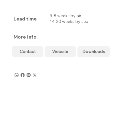
5-8 weeks by air
Lead time
14-20 weeks by sea
More Info.
Contact
Website
Downloads