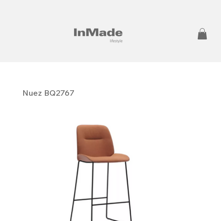
Nuez BQ2767