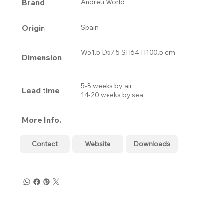
Brand
Andreu World
Origin
Spain
W51.5 D57.5 SH64 H100.5 cm
Dimension
5-8 weeks by air
Lead time
14-20 weeks by sea
More Info.
Contact
Website
Downloads