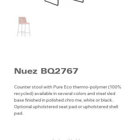
Nuez BQ2767
Counter stool with Pure Eco thermo-polymer (100%
recycled) available in several colors and steel sled
base finished in polished chro me, white or black.
Optional upholstered seat pad or upholstered shell
pad.