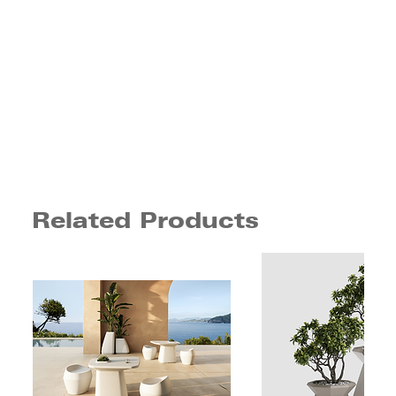
Related Products