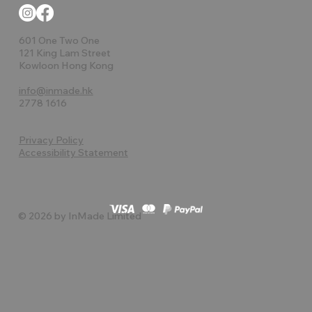
601 One Two One
121 King Lam Street
Kowloon Hong Kong
info@inmade.hk
2778 1616
Privacy Policy
Accessibility Statement
© 2026 by InMade Limited