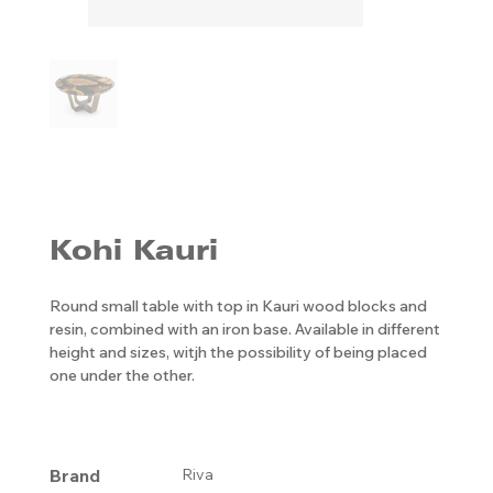
Kohi Kauri
Round small table with top in Kauri wood blocks and
resin, combined with an iron base. Available in different
height and sizes, witjh the possibility of being placed
one under the other.
Brand
Riva