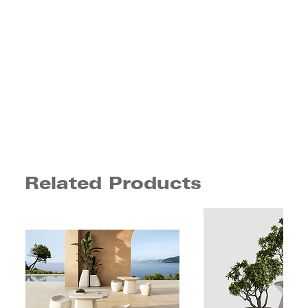
Related Products