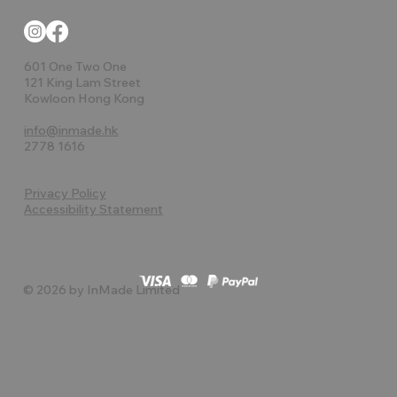
601 One Two One
121 King Lam Street
Kowloon Hong Kong
info@inmade.hk
2778 1616
Privacy Policy
Accessibility Statement
© 2026 by InMade Limited