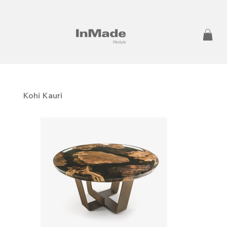
Kohi Kauri