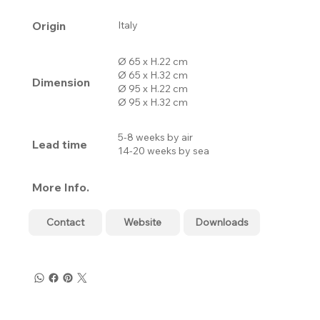
Origin
Italy
Ø 65 x H.22 cm
Ø 65 x H.32 cm
Dimension
Ø 95 x H.22 cm
Ø 95 x H.32 cm
5-8 weeks by air
Lead time
14-20 weeks by sea
More Info.
Contact
Website
Downloads