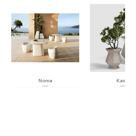
Noma
Kashi