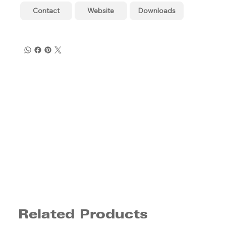
Contact
Website
Downloads
Related Products