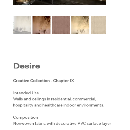
Desire
Creative Collection - Chapter IX
Intended Use
Walls and ceilings in residential, commercial,
hospitality and healthcare indoor environments.
Composition
Nonwoven fabric with decorative PVC surface layer