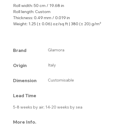
Roll width: 50 cm / 19.68 in
Roll length: Custom
Thickness: 0.49 mm / 0.019 in
Weight: 1.25 (± 0.06) oz/sq ft | 380 (± 20) g/m²
Brand
Glamora
Origin
Italy
Dimension
Customisable
Lead Time
5-8 weeks by air; 14-20 weeks by sea
More Info.