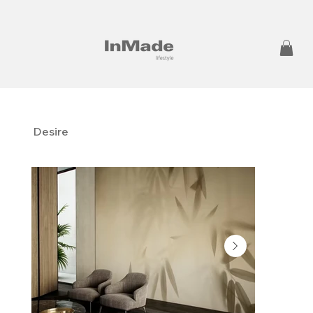
Desire