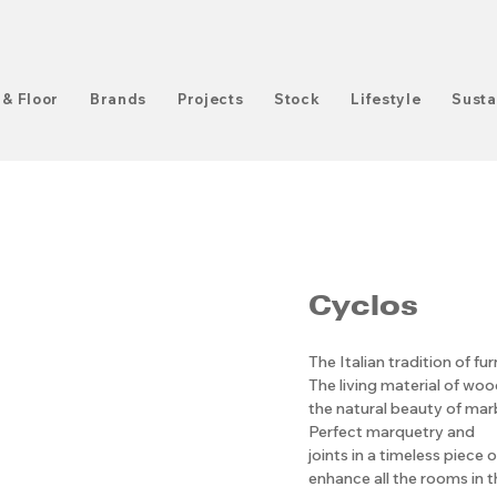
 & Floor
Brands
Projects
Stock
Lifestyle
Susta
Cyclos
The Italian tradition of fu
The living material of wo
the natural beauty of mar
Perfect marquetry and
joints in a timeless piece 
enhance all the rooms in t