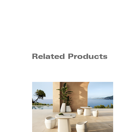
Related Products