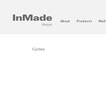
About
Products
Wall
Cyclos