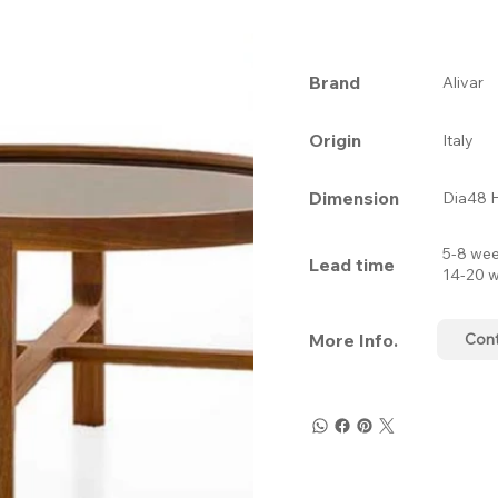
Brand
Alivar
Origin
Italy
Dimension
Dia48 
5-8 wee
Lead time
14-20 w
More Info.
Con