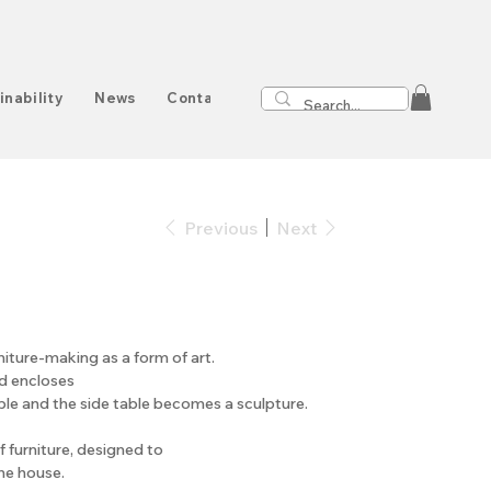
inability
News
Contact
Previous
Next
rniture-making as a form of art.
od encloses
ble and the side table becomes a sculpture.
of furniture, designed to
he house.