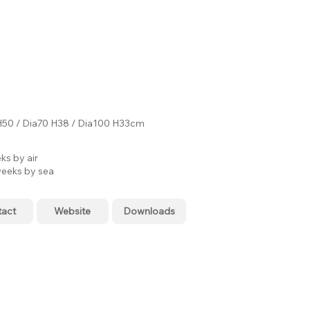
H50 / Dia70 H38 / Dia100 H33cm
ks by air
eeks by sea
tact
Website
Downloads