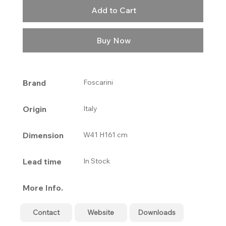
Add to Cart
Buy Now
Brand
Foscarini
Origin
Italy
Dimension
W41 H161 cm
Lead time
In Stock
More Info.
Contact
Website
Downloads