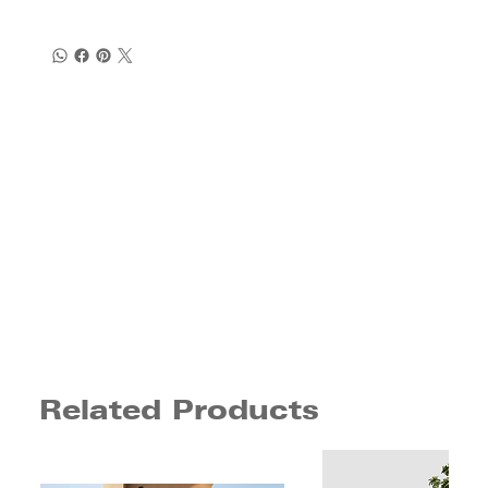
Related Products