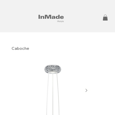
Caboche