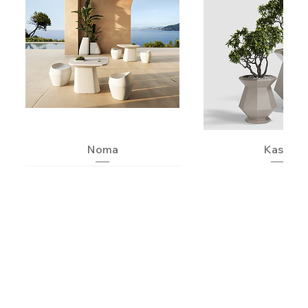
Noma
Kashi