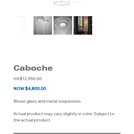
Caboche
Original
HK$12,950.00
price
NOW $4,800.00
Blown glass and metal suspension.
Actual product may vary slightly in color. Subject to
the actual product.