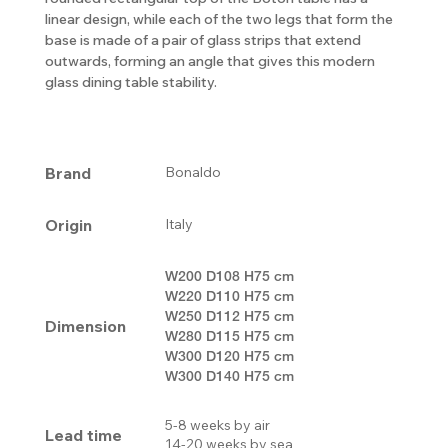
linear design, while each of the two legs that form the
base is made of a pair of glass strips that extend
outwards, forming an angle that gives this modern
glass dining table stability.
Brand
Bonaldo
Origin
Italy
W200 D108 H75 cm
W220 D110 H75 cm
W250 D112 H75 cm
Dimension
W280 D115 H75 cm
W300 D120 H75 cm
W300 D140 H75 cm
5-8 weeks by air
Lead time
14-20 weeks by sea