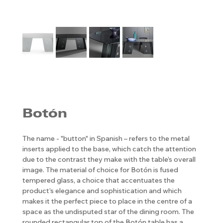
Botón
The name - "button" in Spanish – refers to the metal
inserts applied to the base, which catch the attention
due to the contrast they make with the table’s overall
image. The material of choice for Botón is fused
tempered glass, a choice that accentuates the
product’s elegance and sophistication and which
makes it the perfect piece to place in the centre of a
space as the undisputed star of the dining room. The
rounded rectangular top of the Botón table has a