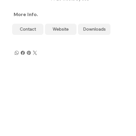
More Info.
Contact
Website
Downloads