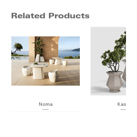
Related Products
Noma
Kashi