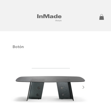
Botón