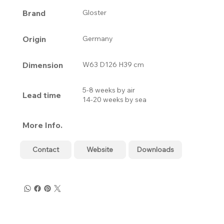
Brand
Gloster
Origin
Germany
Dimension
W63 D126 H39 cm
5-8 weeks by air
Lead time
14-20 weeks by sea
More Info.
Contact
Website
Downloads