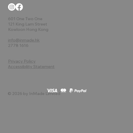
601 One Two One
121 King Lam Street
Kowloon Hong Kong
info@inmade.hk
2778 1616
Privacy Policy
Accessibility Statement
© 2026 by InMade Limited