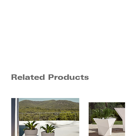
Related Products