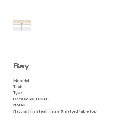
Bay
Material
Teak
Type
Occasional Tables
Notes
Natural finish teak frame & slatted table top.