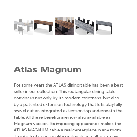
Atlas Magnum
For some years the ATLAS dining table has been a best
seller in our collection. This rectangular dining table
convinces not only by its modern strictness, but also
by a patented extension technology that lets playfully
swivel out an integrated extension top underneath the
table. All these benefits are now also available as
Magnum version. Its imposing appearance makes the
ATLAS MAGNUM table a real centerpiece in any room.
Thanks to its size, quality materials as well as its new