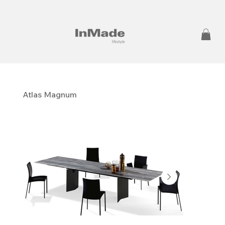
Atlas Magnum