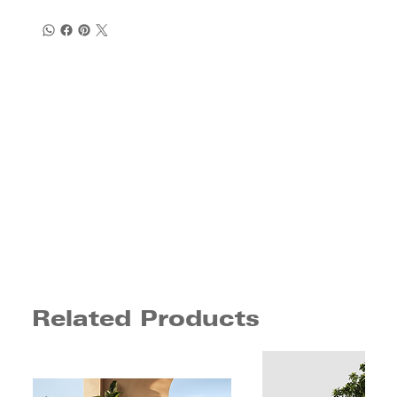
Related Products