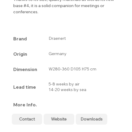
base #4, it is a solid companion for meetings or
conferences.
Brand
Draenert
Origin
Germany
Dimension
W280-360 D105 H75 cm
5-8 weeks by air
Lead time
14-20 weeks by sea
More Info.
Contact
Website
Downloads