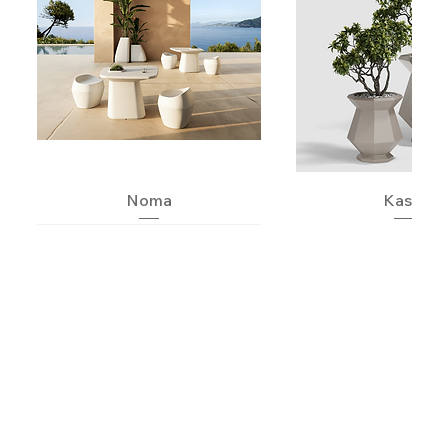
Noma
Kashi