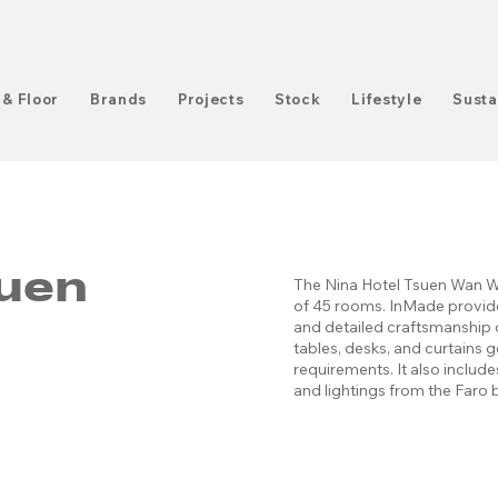
 & Floor
Brands
Projects
Stock
Lifestyle
Susta
suen
The Nina Hotel Tsuen Wan We
of 45 rooms. InMade provide
and detailed craftsmanship o
tables, desks, and curtains 
requirements. It also inclu
and lightings from the Faro 