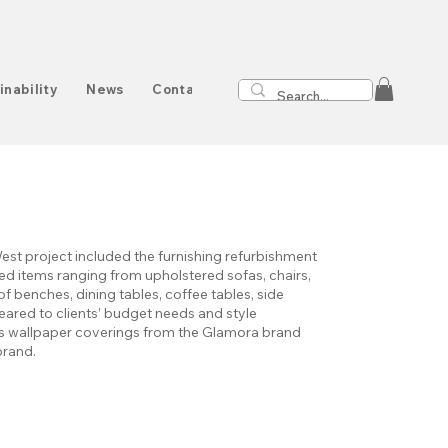
inability
News
Contact
st project included the furnishing refurbishment
d items ranging from upholstered sofas, chairs,
f benches, dining tables, coffee tables, side
geared to clients’ budget needs and style
des wallpaper coverings from the Glamora brand
brand.