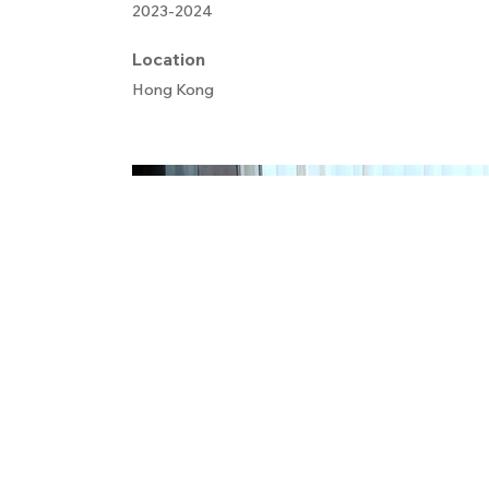
2023-2024
Location
Hong Kong