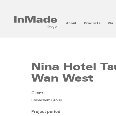
About
Products
Wall
Nina Hotel T
Wan West
Client
Chinachem Group
Project period