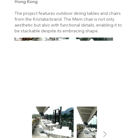
Hong Kong
The project features outdoor dining tables and chairs
from the Kristalia brand. The Mem chair is not only
aesthetic but also with functional details, enabling it to
be stackable despite its embracing shape.