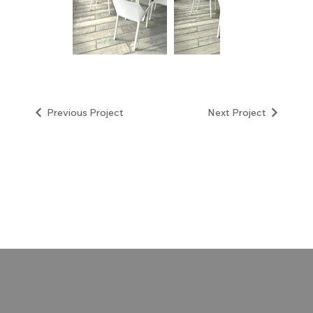
Next Project
Previous Project