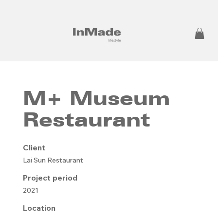
M+ Museum
Restaurant
Client
Lai Sun Restaurant
Project period
2021
Location