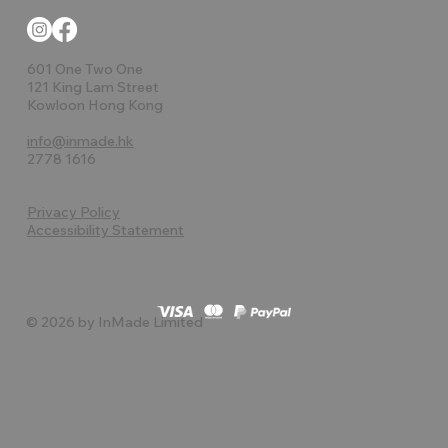
601 One Two One
121 King Lam Street
Kowloon Hong Kong
info@inmade.hk
2778 1616
Privacy Policy
Accessibility Statement
© 2026 by InMade Limited