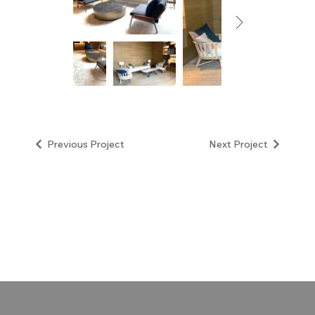
Next Project
Previous Project