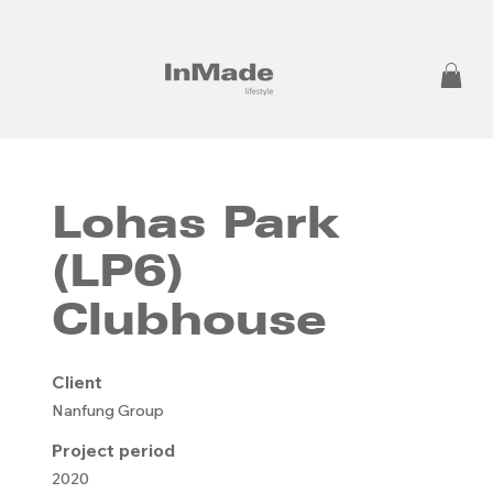
Lohas Park
(LP6)
Clubhouse
Client
Nanfung Group
Project period
2020