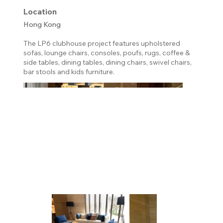
Location
Hong Kong
The LP6 clubhouse project features upholstered
sofas, lounge chairs, consoles, poufs, rugs, coffee &
side tables, dining tables, dining chairs, swivel chairs,
bar stools and kids furniture.