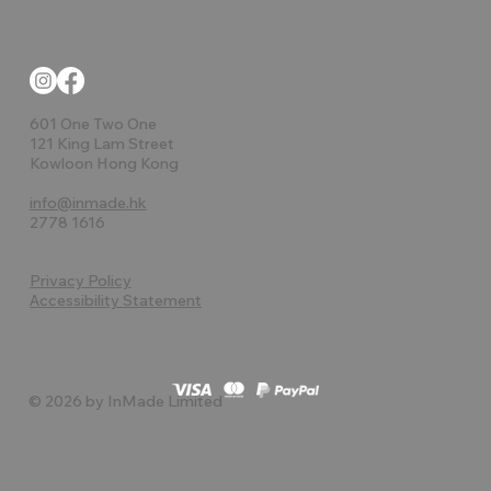
601 One Two One
121 King Lam Street
Kowloon Hong Kong
info@inmade.hk
2778 1616
Privacy Policy
Accessibility Statement
© 2026 by InMade Limited