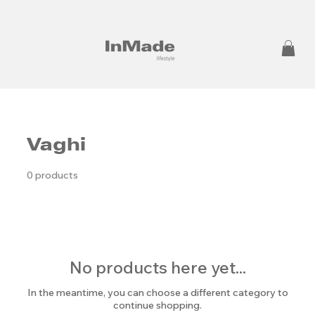
Vaghi
0 products
No products here yet...
In the meantime, you can choose a different category to
continue shopping.