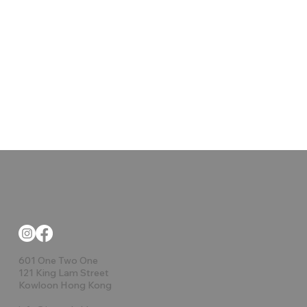
601 One Two One
121 King Lam Street
Kowloon Hong Kong