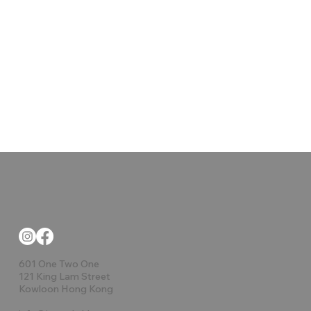
601 One Two One
121 King Lam Street
Kowloon Hong Kong