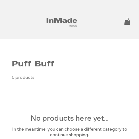
Puff Buff
0 products
No products here yet...
In the meantime, you can choose a different category to
continue shopping.