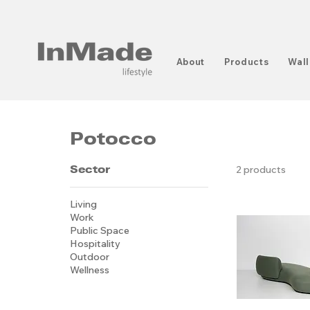
About
Products
Wall
Potocco
Sector
2 products
Living
Work
Public Space
Hospitality
Outdoor
Wellness