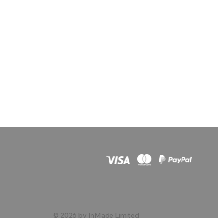
© 2026 by InMade Limited