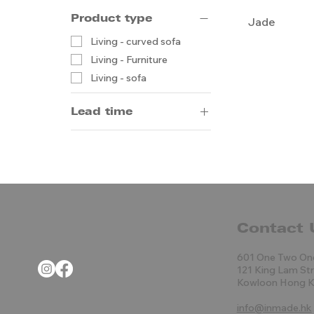
Product type
Jade
Living - curved sofa
Living - Furniture
Living - sofa
Lead time
14-20 weeks by sea
5-8 weeks by air
Contact 
601 One Two On
121 King Lam St
Kowloon Hong 
info@inmade.hk