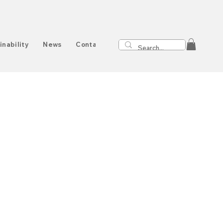
inability
News
Contact