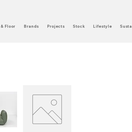
 & Floor
Brands
Projects
Stock
Lifestyle
Susta