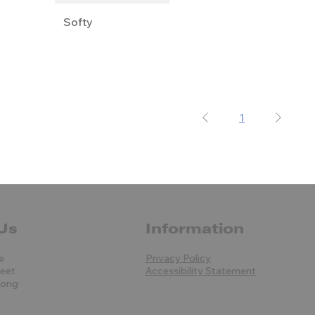
Softy
1
Us
Information
e
Privacy Policy
reet
Accessibility Statement
Kong