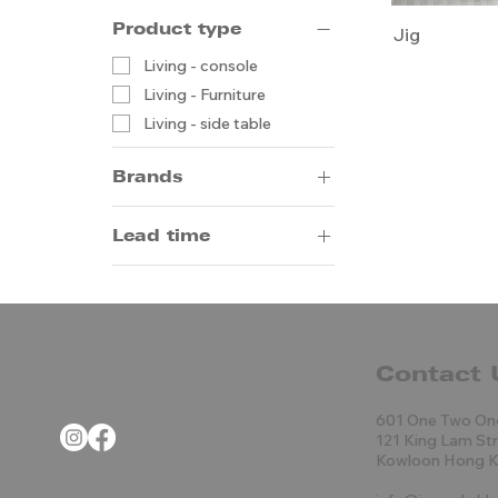
Product type
Jig
Living - console
Living - Furniture
Living - side table
Brands
Porada
Lead time
14-20 weeks by sea
5-8 weeks by air
Contact 
601 One Two On
121 King Lam St
Kowloon Hong 