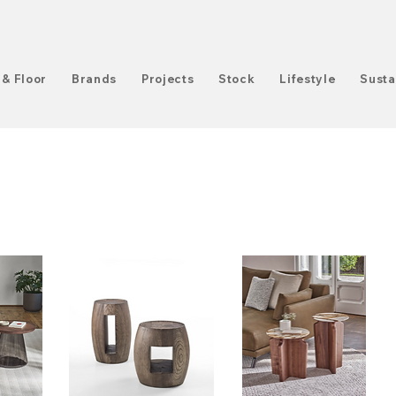
 & Floor
Brands
Projects
Stock
Lifestyle
Susta