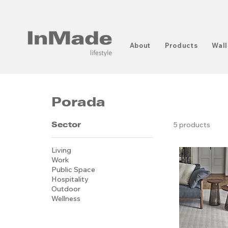
About
Products
Wall
Porada
Sector
5 products
Living
Work
Public Space
Hospitality
Outdoor
Wellness