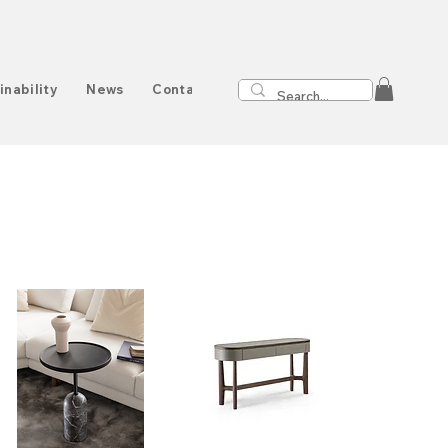
inability
News
Contact