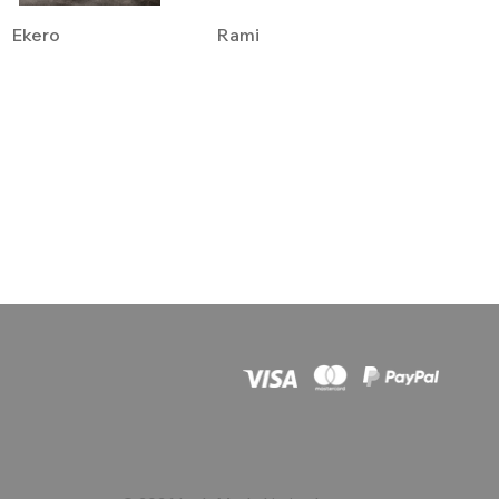
Ekero
Rami