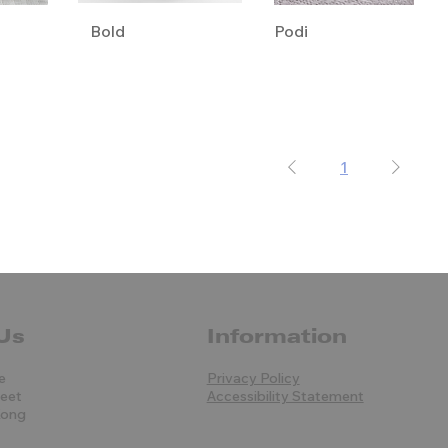
Bold
Podi
1
Us
Information
e
Privacy Policy
reet
Accessibility Statement
Kong