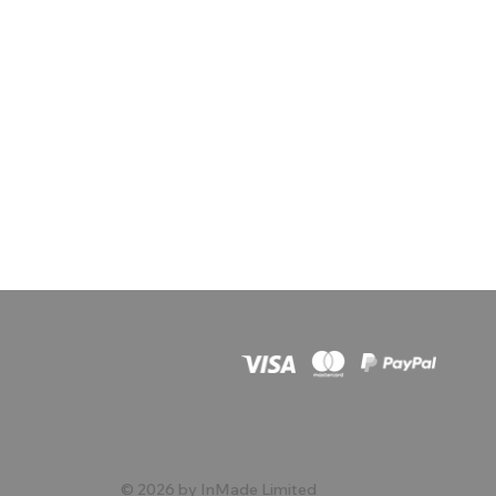
© 2026 by InMade Limited