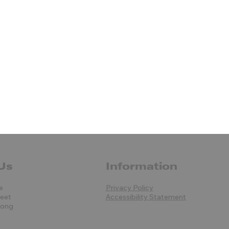
Us
Information
e
Privacy Policy
reet
Accessibility Statement
Kong