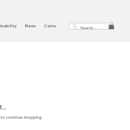
inability
News
Contact
..
 to continue shopping.