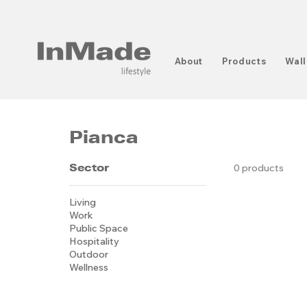
About
Products
Wall
Pianca
Sector
0 products
Living
Work
Public Space
Hospitality
Outdoor
Wellness