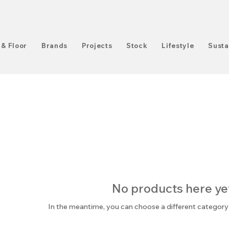
 & Floor
Brands
Projects
Stock
Lifestyle
Susta
No products here yet.
In the meantime, you can choose a different category