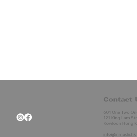
Contact 
601 One Two On
121 King Lam St
Kowloon Hong 
info@inmade.hk