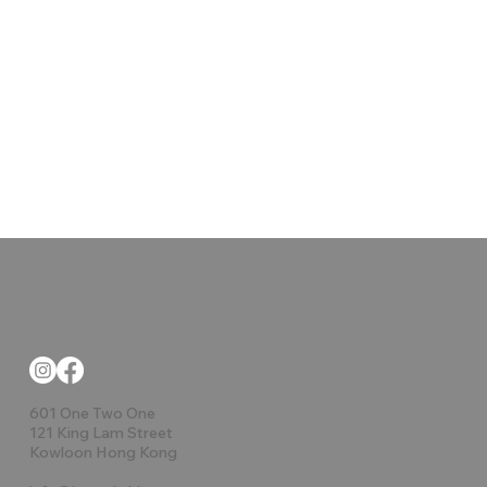
601 One Two One
121 King Lam Street
Kowloon Hong Kong