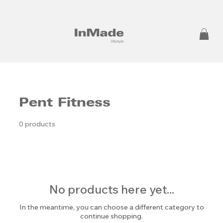
Pent Fitness
0 products
No products here yet...
In the meantime, you can choose a different category to
continue shopping.