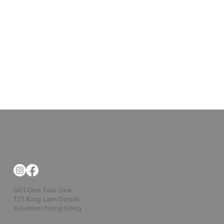
601 One Two One
121 King Lam Street
Kowloon Hong Kong