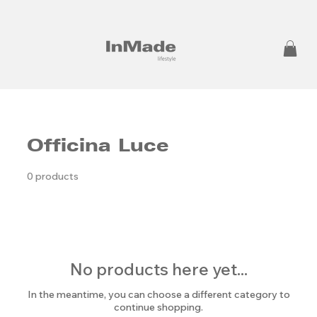
Officina Luce
0 products
No products here yet...
In the meantime, you can choose a different category to
continue shopping.