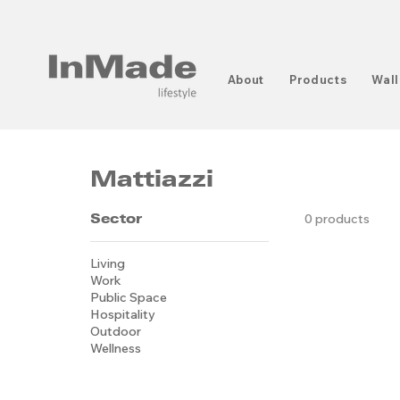
About
Products
Wall
Mattiazzi
Sector
0 products
Living
Work
Public Space
Hospitality
Outdoor
Wellness