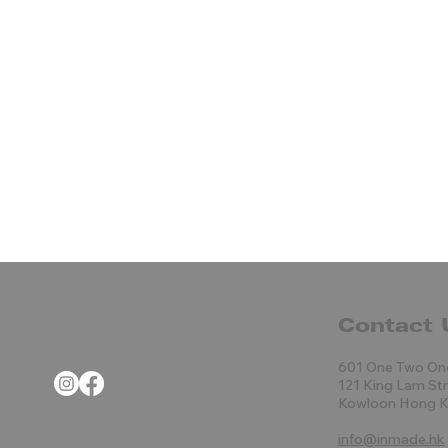
Contact 
601 One Two On
121 King Lam St
Kowloon Hong 
info@inmade.hk