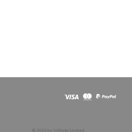
© 2026 by InMade Limited