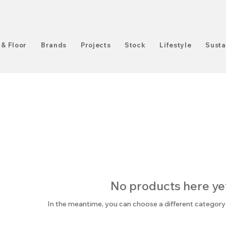
 & Floor
Brands
Projects
Stock
Lifestyle
Susta
No products here yet.
In the meantime, you can choose a different category