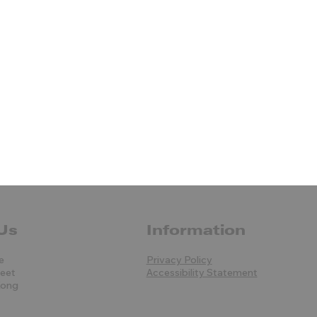
Us
Information
e
Privacy Policy
reet
Accessibility Statement
Kong