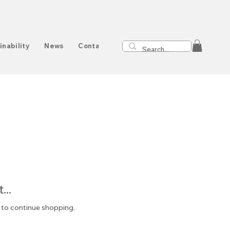
inability
News
Contact
..
 to continue shopping.