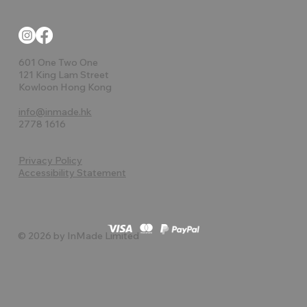
601 One Two One
121 King Lam Street
Kowloon Hong Kong
info@inmade.hk
2778 1616
Privacy Policy
Accessibility Statement
© 2026 by InMade Limited