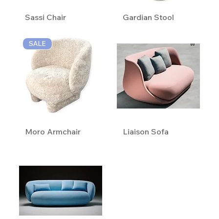
Sassi Chair
Gardian Stool
SALE
Moro Armchair
Liaison Sofa