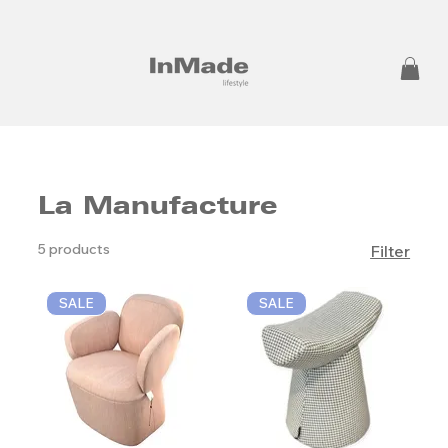
La Manufacture
5 products
Filter
SALE
SALE