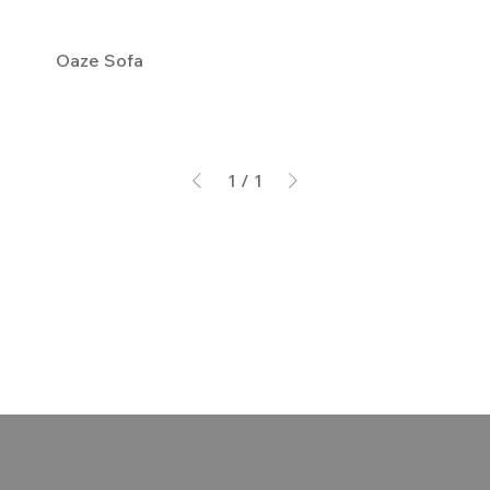
Oaze Sofa
1
/
1