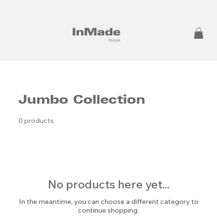
Jumbo Collection
0 products
No products here yet...
In the meantime, you can choose a different category to
continue shopping.