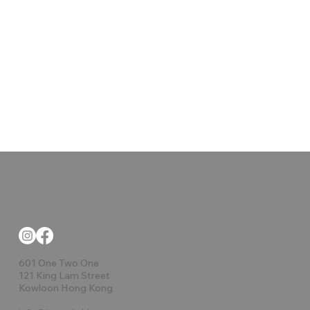
601 One Two One
121 King Lam Street
Kowloon Hong Kong