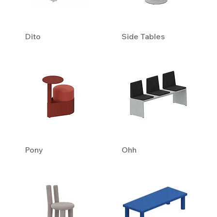
Dito
Side Tables
Pony
Ohh