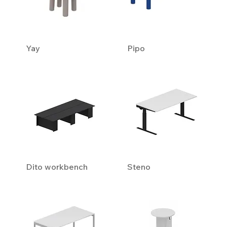
Yay
Pipo
Dito workbench
Steno