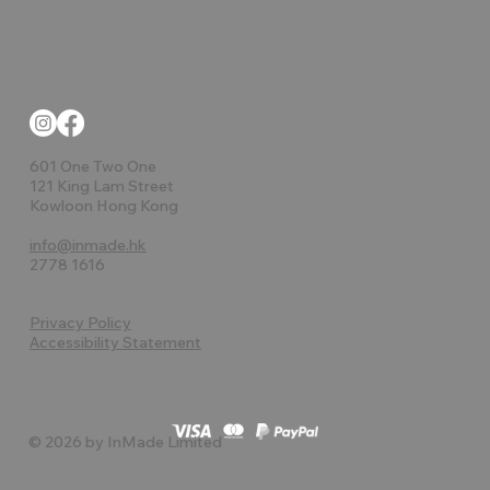
601 One Two One
121 King Lam Street
Kowloon Hong Kong
info@inmade.hk
2778 1616
Privacy Policy
Accessibility Statement
© 2026 by InMade Limited