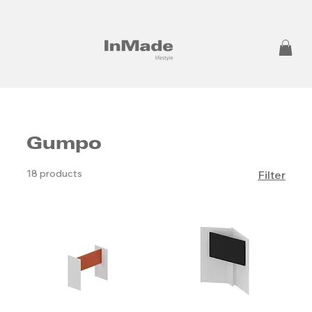
Gumpo
18 products
Filter