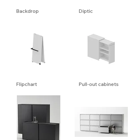
Backdrop
Diptic
Flipchart
Pull-out cabinets