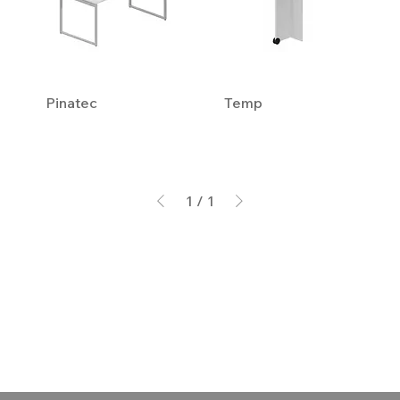
Pinatec
Temp
1
/
1