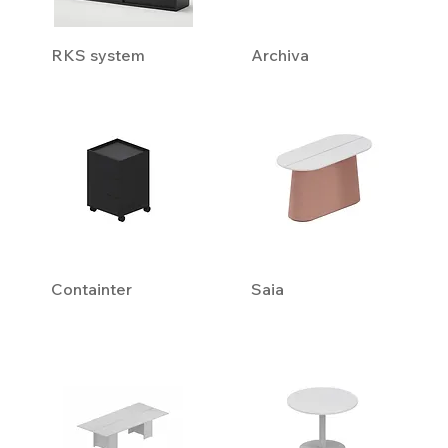
RKS system
Archiva
Containter
Saia